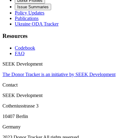
Donor Profiles
Issue Summaries
Policy Updates
Publications
Ukraine ODA Tracker
Resources
Codebook
FAQ
SEEK Development
The Donor Tracker is an initiative by SEEK Development
Contact
SEEK Development
Cotheniusstrasse 3
10407 Berlin
Germany
2023 Donor Tracker All rights reserved.