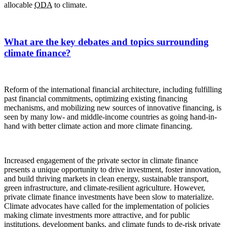
allocable
ODA
to climate.
What are the key debates and topics surrounding
climate finance?
Reform of the international financial architecture, including fulfilling
past financial commitments, optimizing existing financing
mechanisms, and mobilizing new sources of innovative financing, is
seen by many low- and middle-income countries as going hand-in-
hand with better climate action and more climate financing.
Increased engagement of the private sector in climate finance
presents a unique opportunity to drive investment, foster innovation,
and build thriving markets in clean energy, sustainable transport,
green infrastructure, and climate-resilient agriculture. However,
private climate finance investments have been slow to materialize.
Climate advocates have called for the implementation of policies
making climate investments more attractive, and for public
institutions, development banks, and climate funds to de-risk private