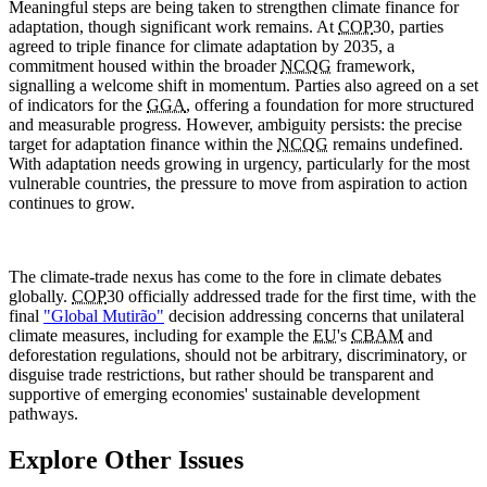
Meaningful steps are being taken to strengthen climate finance for
adaptation, though significant work remains. At
COP
30, parties
agreed to triple finance for climate adaptation by 2035, a
commitment housed within the broader
NCQG
framework,
signalling a welcome shift in momentum. Parties also agreed on a set
of indicators for the
GGA
, offering a foundation for more structured
and measurable progress. However, ambiguity persists: the precise
target for adaptation finance within the
NCQG
remains undefined.
With adaptation needs growing in urgency, particularly for the most
vulnerable countries, the pressure to move from aspiration to action
continues to grow.
The climate-trade nexus has come to the fore in climate debates
globally.
COP
30 officially addressed trade for the first time, with the
final
"Global Mutirão"
decision addressing concerns that unilateral
climate measures, including for example the
EU
's
CBAM
and
deforestation regulations, should not be arbitrary, discriminatory, or
disguise trade restrictions, but rather should be transparent and
supportive of emerging economies' sustainable development
pathways.
Explore Other Issues