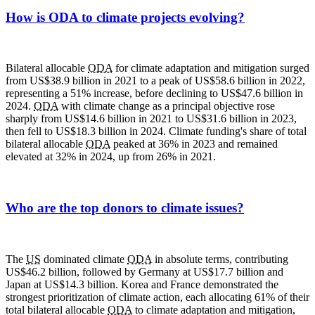
How is ODA to climate projects evolving?
Bilateral allocable
ODA
for climate adaptation and mitigation surged
from US$38.9 billion in 2021 to a peak of US$58.6 billion in 2022,
representing a 51% increase, before declining to US$47.6 billion in
2024.
ODA
with climate change as a principal objective rose
sharply from US$14.6 billion in 2021 to US$31.6 billion in 2023,
then fell to US$18.3 billion in 2024. Climate funding's share of total
bilateral allocable
ODA
peaked at 36% in 2023 and remained
elevated at 32% in 2024, up from 26% in 2021.
Who are the top donors to climate issues?
The
US
dominated climate
ODA
in absolute terms, contributing
US$46.2 billion, followed by Germany at US$17.7 billion and
Japan at US$14.3 billion. Korea and France demonstrated the
strongest prioritization of climate action, each allocating 61% of their
total bilateral allocable
ODA
to climate adaptation and mitigation,