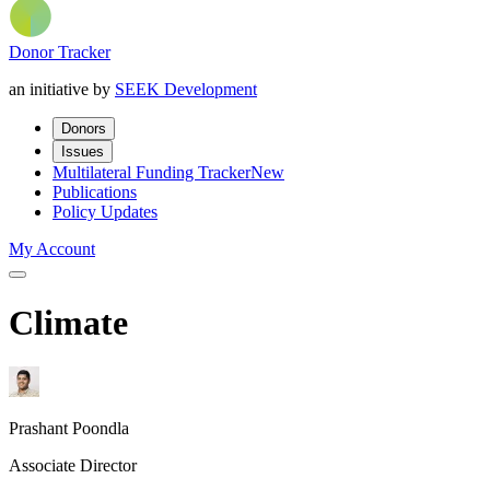
Donor Tracker
an initiative by
SEEK Development
Donors
Issues
Multilateral Funding Tracker
New
Publications
Policy Updates
My Account
Climate
Prashant Poondla
Associate Director