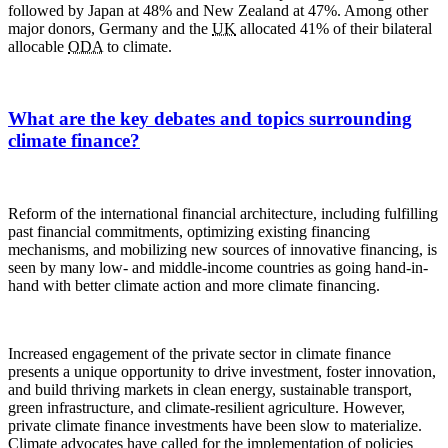
followed by Japan at 48% and New Zealand at 47%. Among other
major donors, Germany and the
UK
allocated 41% of their bilateral
allocable
ODA
to climate.
What are the key debates and topics surrounding
climate finance?
Reform of the international financial architecture, including fulfilling
past financial commitments, optimizing existing financing
mechanisms, and mobilizing new sources of innovative financing, is
seen by many low- and middle-income countries as going hand-in-
hand with better climate action and more climate financing.
Increased engagement of the private sector in climate finance
presents a unique opportunity to drive investment, foster innovation,
and build thriving markets in clean energy, sustainable transport,
green infrastructure, and climate-resilient agriculture. However,
private climate finance investments have been slow to materialize.
Climate advocates have called for the implementation of policies