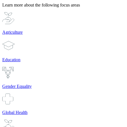
Learn more about the following focus areas
Agriculture
Education
Gender Equality
Global Health