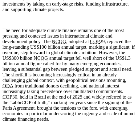
investments by taking on early-stage risks, funding infrastructure,
and supporting climate projects.
The need for adequate climate finance remains one of the most
pressing and contested issues in international climate and
development policy. The
NCQG
, adopted at
COP
29, replaced the
long-standing US$100 billion annual target, marking a significant, if
overdue, step forward in global climate ambition. However, the
US$300 billion
NCQG
annual target fell well short of the US$1.3
billion annual figure called for by many emerging economies,
leaving a substantial gap between pledged support and actual need.
The shortfall is becoming increasingly critical in an already
challenging global context, with geopolitical tensions mounting,
ODA
from traditional donors declining, and national interest
increasingly taking precedence over multilateral commitments.
COP
30, held in Brazil at the end of 2025 and widely referred to as
the ":abbr
COP
of truth," marking ten years since the signing of the
Paris Agreement, brought the tensions to the fore, with emerging
economies in particular underscoring the urgency and scale of unmet
climate financing needs.