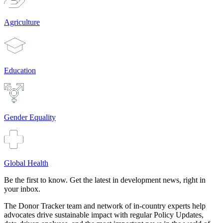
Agriculture
Education
Gender Equality
Global Health
Be the first to know. Get the latest in development news, right in
your inbox.
The Donor Tracker team and network of in-country experts help
advocates drive sustainable impact with regular Policy Updates,