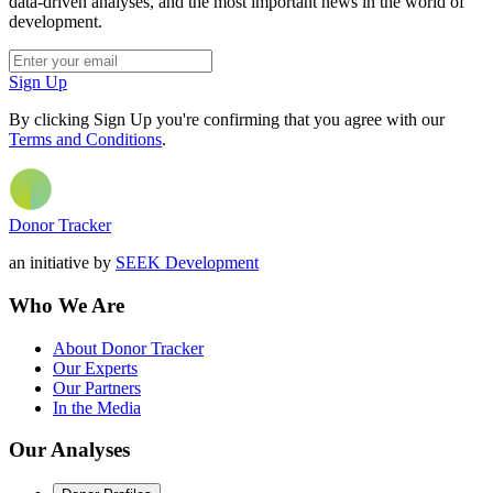
data-driven analyses, and the most important news in the world of
development.
Sign Up
By clicking Sign Up you're confirming that you agree with our
Terms and Conditions
.
Donor Tracker
an initiative by
SEEK Development
Who We Are
About Donor Tracker
Our Experts
Our Partners
In the Media
Our Analyses