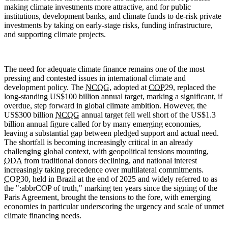
making climate investments more attractive, and for public
institutions, development banks, and climate funds to de-risk private
investments by taking on early-stage risks, funding infrastructure,
and supporting climate projects.
The need for adequate climate finance remains one of the most
pressing and contested issues in international climate and
development policy. The
NCQG
, adopted at
COP
29, replaced the
long-standing US$100 billion annual target, marking a significant, if
overdue, step forward in global climate ambition. However, the
US$300 billion
NCQG
annual target fell well short of the US$1.3
billion annual figure called for by many emerging economies,
leaving a substantial gap between pledged support and actual need.
The shortfall is becoming increasingly critical in an already
challenging global context, with geopolitical tensions mounting,
ODA
from traditional donors declining, and national interest
increasingly taking precedence over multilateral commitments.
COP
30, held in Brazil at the end of 2025 and widely referred to as
the ":abbr
COP
of truth," marking ten years since the signing of the
Paris Agreement, brought the tensions to the fore, with emerging
economies in particular underscoring the urgency and scale of unmet
climate financing needs.