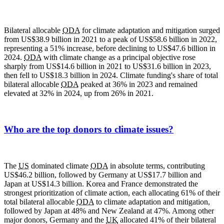
Bilateral allocable
ODA
for climate adaptation and mitigation surged
from US$38.9 billion in 2021 to a peak of US$58.6 billion in 2022,
representing a 51% increase, before declining to US$47.6 billion in
2024.
ODA
with climate change as a principal objective rose
sharply from US$14.6 billion in 2021 to US$31.6 billion in 2023,
then fell to US$18.3 billion in 2024. Climate funding's share of total
bilateral allocable
ODA
peaked at 36% in 2023 and remained
elevated at 32% in 2024, up from 26% in 2021.
Who are the top donors to climate issues?
The
US
dominated climate
ODA
in absolute terms, contributing
US$46.2 billion, followed by Germany at US$17.7 billion and
Japan at US$14.3 billion. Korea and France demonstrated the
strongest prioritization of climate action, each allocating 61% of their
total bilateral allocable
ODA
to climate adaptation and mitigation,
followed by Japan at 48% and New Zealand at 47%. Among other
major donors, Germany and the
UK
allocated 41% of their bilateral