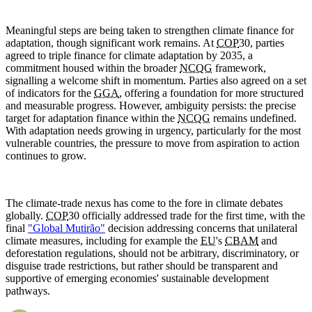
Meaningful steps are being taken to strengthen climate finance for
adaptation, though significant work remains. At
COP
30, parties
agreed to triple finance for climate adaptation by 2035, a
commitment housed within the broader
NCQG
framework,
signalling a welcome shift in momentum. Parties also agreed on a set
of indicators for the
GGA
, offering a foundation for more structured
and measurable progress. However, ambiguity persists: the precise
target for adaptation finance within the
NCQG
remains undefined.
With adaptation needs growing in urgency, particularly for the most
vulnerable countries, the pressure to move from aspiration to action
continues to grow.
The climate-trade nexus has come to the fore in climate debates
globally.
COP
30 officially addressed trade for the first time, with the
final
"Global Mutirão"
decision addressing concerns that unilateral
climate measures, including for example the
EU
's
CBAM
and
deforestation regulations, should not be arbitrary, discriminatory, or
disguise trade restrictions, but rather should be transparent and
supportive of emerging economies' sustainable development
pathways.