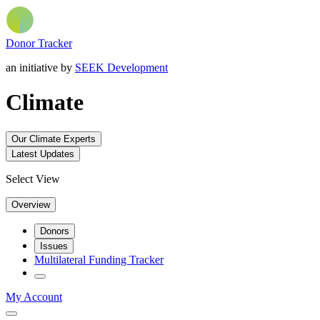
Donor Tracker
an initiative by
SEEK Development
Climate
Our Climate Experts
Latest Updates
Select View
Overview
Donors
Issues
Multilateral Funding Tracker
My Account