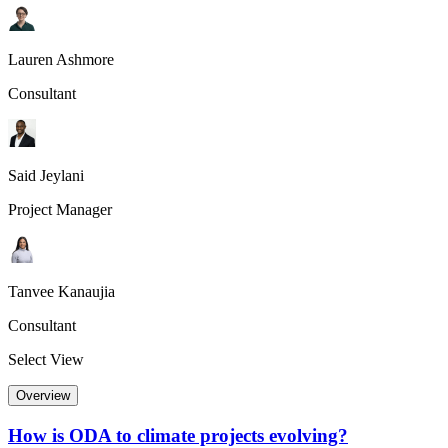
Lauren Ashmore
Consultant
Said Jeylani
Project Manager
Tanvee Kanaujia
Consultant
Select View
Overview
How is ODA to climate projects evolving?