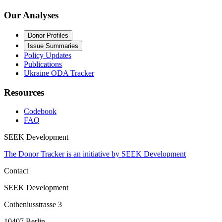
Our Analyses
Donor Profiles
Issue Summaries
Policy Updates
Publications
Ukraine ODA Tracker
Resources
Codebook
FAQ
SEEK Development
The Donor Tracker is an initiative by SEEK Development
Contact
SEEK Development
Cotheniusstrasse 3
10407 Berlin