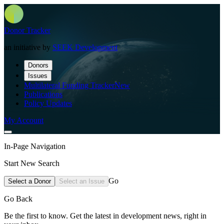
Donor Tracker
an initiative by
SEEK Development
Donors
Issues
Multilateral Funding Tracker
New
Publications
Policy Updates
My Account
In-Page Navigation
Start New Search
Go
Select a Donor
Select an Issue
Go Back
Be the first to know. Get the latest in development news, right in