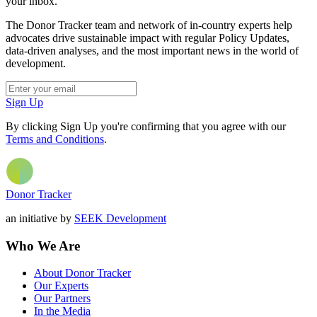
your inbox.
The Donor Tracker team and network of in-country experts help
advocates drive sustainable impact with regular Policy Updates,
data-driven analyses, and the most important news in the world of
development.
Sign Up
By clicking Sign Up you're confirming that you agree with our
Terms and Conditions
.
Donor Tracker
an initiative by
SEEK Development
Who We Are
About Donor Tracker
Our Experts
Our Partners
In the Media