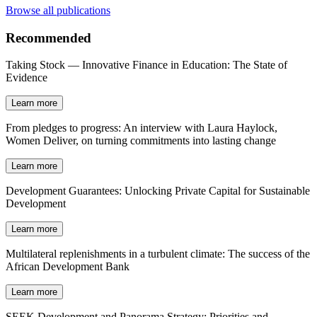
Browse all publications
Recommended
Taking Stock — Innovative Finance in Education: The State of
Evidence
Learn more
From pledges to progress: An interview with Laura Haylock,
Women Deliver, on turning commitments into lasting change
Learn more
Development Guarantees: Unlocking Private Capital for Sustainable
Development
Learn more
Multilateral replenishments in a turbulent climate: The success of the
African Development Bank
Learn more
SEEK Development and Panorama Strategy: Priorities and