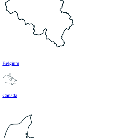
Belgium
Canada