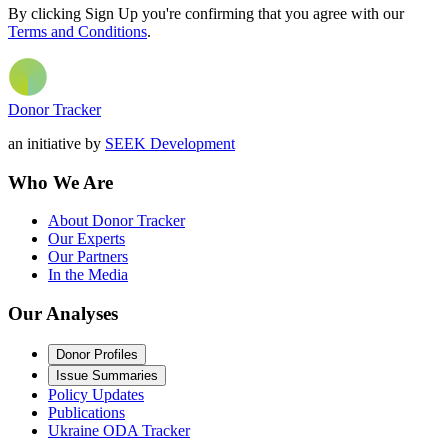
By clicking Sign Up you're confirming that you agree with our
Terms and Conditions
.
Donor Tracker
an initiative by
SEEK Development
Who We Are
About Donor Tracker
Our Experts
Our Partners
In the Media
Our Analyses
Donor Profiles
Issue Summaries
Policy Updates
Publications
Ukraine ODA Tracker