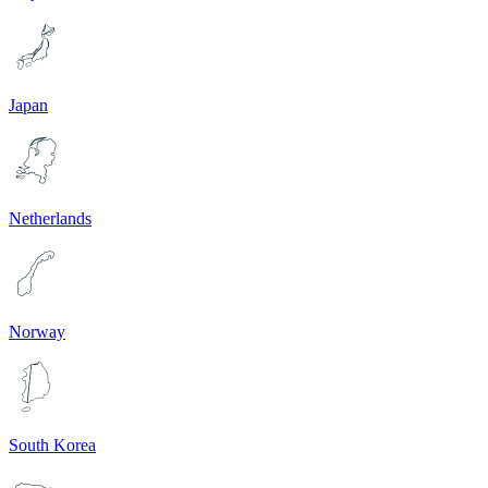
Japan
Netherlands
Norway
South Korea