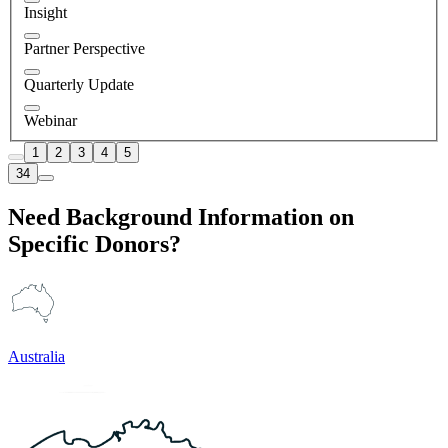
Insight
Partner Perspective
Quarterly Update
Webinar
1
2
3
4
5
34
Need Background Information on
Specific Donors?
Australia