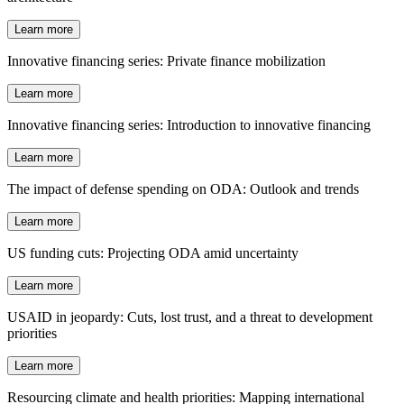
Learn more
Innovative financing series: Private finance mobilization
Learn more
Innovative financing series: Introduction to innovative financing
Learn more
The impact of defense spending on ODA: Outlook and trends
Learn more
US funding cuts: Projecting ODA amid uncertainty
Learn more
USAID in jeopardy: Cuts, lost trust, and a threat to development
priorities
Learn more
Resourcing climate and health priorities: Mapping international