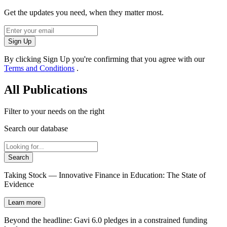
Get the updates you need, when they matter most.
Sign Up
By clicking Sign Up you're confirming that you agree with our
Terms and Conditions
.
All Publications
Filter to your needs on the right
Search our database
Search
Taking Stock — Innovative Finance in Education: The State of
Evidence
Learn more
Beyond the headline: Gavi 6.0 pledges in a constrained funding