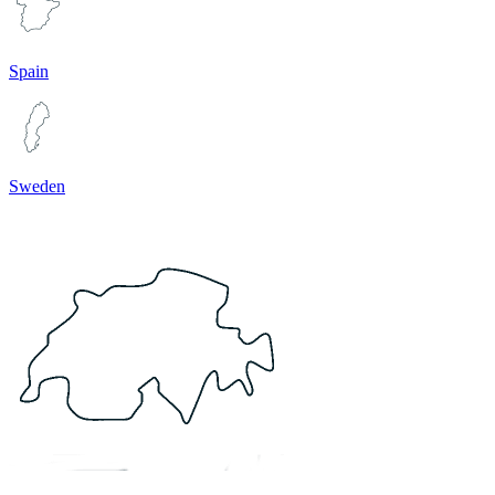
Spain
Sweden