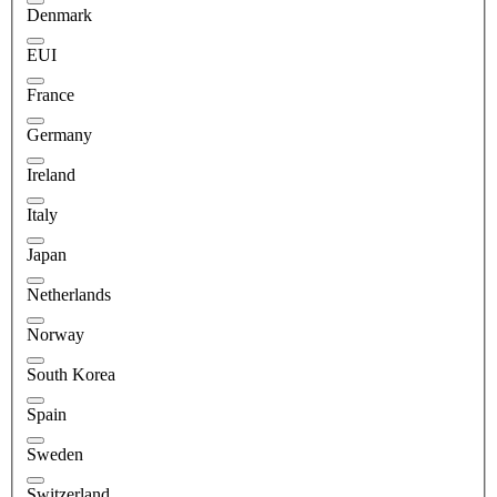
Denmark
EUI
France
Germany
Ireland
Italy
Japan
Netherlands
Norway
South Korea
Spain
Sweden
Switzerland