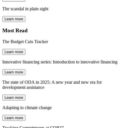
The scandal in plain sight
Learn more
Most Read
The Budget Cuts Tracker
Learn more
Innovative financing series: Introduction to innovative financing
Learn more
The state of ODA in 2025: A new year and new era for
development assistance
Learn more
Adapting to climate change
Learn more
Tracking Commitments at COP27