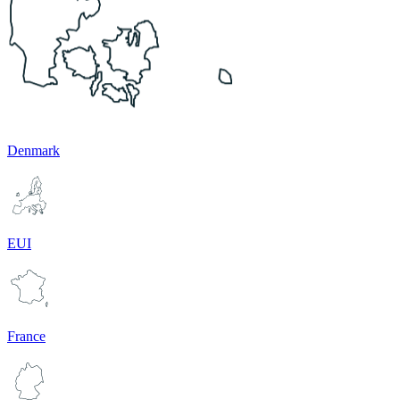
Denmark
EUI
France