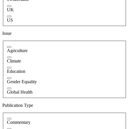
UK
US
Issue
Agriculture
Climate
Education
Gender Equality
Global Health
Publication Type
Commentary