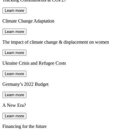
Learn more
Climate Change Adaptation
Learn more
The impact of climate change & displacement on women
Learn more
Ukraine Crisis and Refugee Costs
Learn more
Germany’s 2022 Budget
Learn more
A New Era?
Learn more
Financing for the future