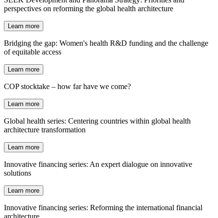
perspectives on reforming the global health architecture
Learn more
Bridging the gap: Women's health R&D funding and the challenge
of equitable access
Learn more
COP stocktake – how far have we come?
Learn more
Global health series: Centering countries within global health
architecture transformation
Learn more
Innovative financing series: An expert dialogue on innovative
solutions
Learn more
Innovative financing series: Reforming the international financial
architecture