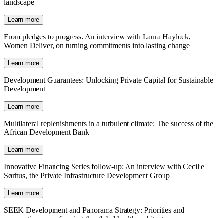
landscape
Learn more
From pledges to progress: An interview with Laura Haylock,
Women Deliver, on turning commitments into lasting change
Learn more
Development Guarantees: Unlocking Private Capital for Sustainable
Development
Learn more
Multilateral replenishments in a turbulent climate: The success of the
African Development Bank
Learn more
Innovative Financing Series follow-up: An interview with Cecilie
Sørhus, the Private Infrastructure Development Group
Learn more
SEEK Development and Panorama Strategy: Priorities and