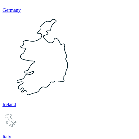
Germany
Ireland
Italy