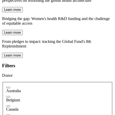
perspectives on reforming the global health architecture
Learn more
Bridging the gap: Women's health R&D funding and the challenge
of equitable access
Learn more
From pledges to impact: tracking the Global Fund's 8th
Replenishment
Learn more
Filters
Donor
Australia
Belgium
Canada