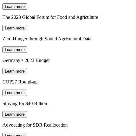
Learn more
The 2023 Global Forum for Food and Agriculture
Learn more
Zero Hunger through Sound Agricultural Data
Learn more
Germany’s 2023 Budget
Learn more
COP27 Round-up
Learn more
Striving for $40 Billion
Learn more
Advocating for SDR Reallocation
Learn more