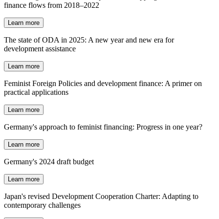
finance flows from 2018–2022
Learn more
The state of ODA in 2025: A new year and new era for
development assistance
Learn more
Feminist Foreign Policies and development finance: A primer on
practical applications
Learn more
Germany's approach to feminist financing: Progress in one year?
Learn more
Germany's 2024 draft budget
Learn more
Japan's revised Development Cooperation Charter: Adapting to
contemporary challenges