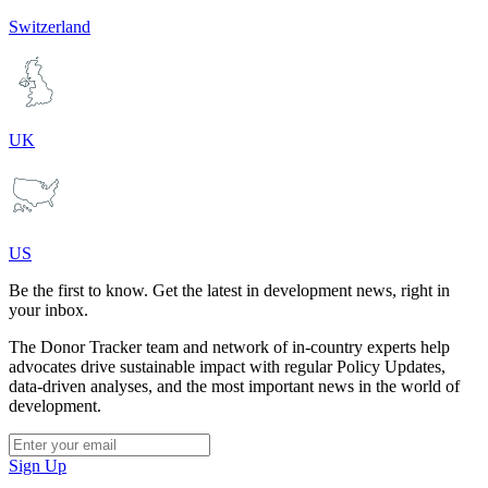
Switzerland
UK
US
Be the first to know. Get the latest in development news, right in
your inbox.
The Donor Tracker team and network of in-country experts help
advocates drive sustainable impact with regular Policy Updates,
data-driven analyses, and the most important news in the world of
development.
Sign Up