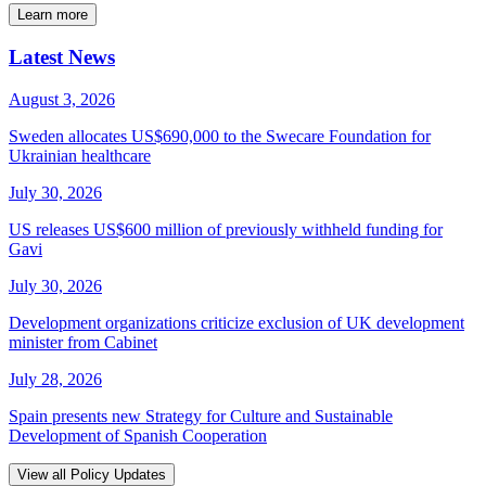
Learn more
Latest News
August 3, 2026
Sweden allocates US$690,000 to the Swecare Foundation for
Ukrainian healthcare
July 30, 2026
US releases US$600 million of previously withheld funding for
Gavi
July 30, 2026
Development organizations criticize exclusion of UK development
minister from Cabinet
July 28, 2026
Spain presents new Strategy for Culture and Sustainable
Development of Spanish Cooperation
View all Policy Updates