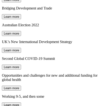
Bridging Development and Trade
Learn more
Australian Election 2022
Learn more
UK’s New International Development Strategy
Learn more
Second Global COVID-19 Summit
Learn more
Opportunities and challenges for new and additional funding for
global health
Learn more
Working 9-5, and then some
Learn more