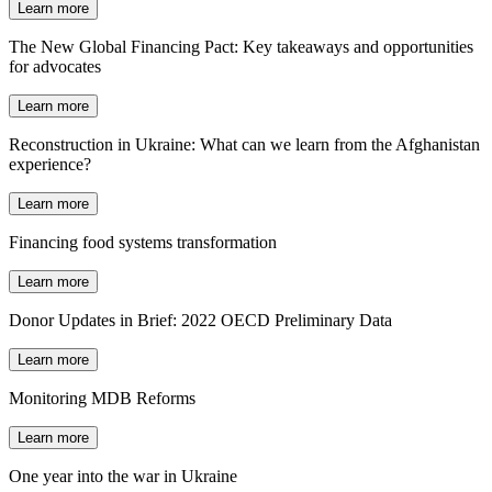
Learn more
The New Global Financing Pact: Key takeaways and opportunities
for advocates
Learn more
Reconstruction in Ukraine: What can we learn from the Afghanistan
experience?
Learn more
Financing food systems transformation
Learn more
Donor Updates in Brief: 2022 OECD Preliminary Data
Learn more
Monitoring MDB Reforms
Learn more
One year into the war in Ukraine