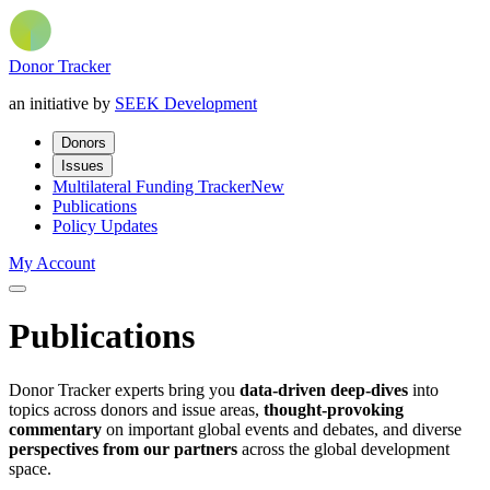
Donor Tracker
an initiative by
SEEK Development
Donors
Issues
Multilateral Funding Tracker
New
Publications
Policy Updates
My Account
Publications
Donor Tracker experts bring you
data-driven deep-dives
into
topics across donors and issue areas,
thought-provoking
commentary
on important global events and debates, and diverse
perspectives from our partners
across the global development
space.