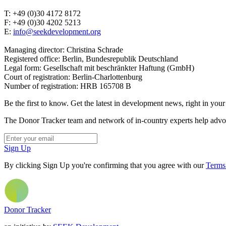
T: +49 (0)30 4172 8172
F: +49 (0)30 4202 5213
E:
info@seekdevelopment.org
Managing director: Christina Schrade
Registered office: Berlin, Bundesrepublik Deutschland
Legal form: Gesellschaft mit beschränkter Haftung (GmbH)
Court of registration: Berlin-Charlottenburg
Number of registration: HRB 165708 B
Be the first to know. Get the latest in development news, right in your
The Donor Tracker team and network of in-country experts help advoca
Sign Up
By clicking Sign Up you're confirming that you agree with our
Terms
Donor Tracker