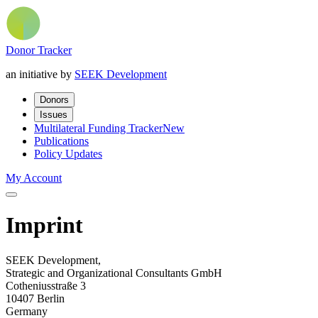
Donor Tracker
an initiative by
SEEK Development
Donors
Issues
Multilateral Funding Tracker
New
Publications
Policy Updates
My Account
Imprint
SEEK Development,
Strategic and Organizational Consultants GmbH
Cotheniusstraße 3
10407 Berlin
Germany