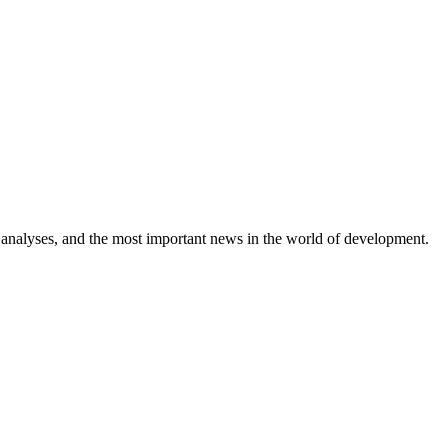
 analyses, and the most important news in the world of development.