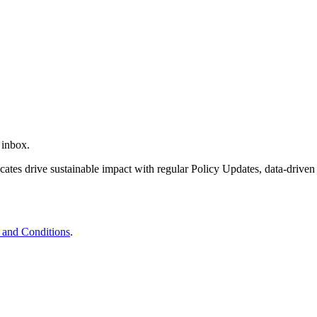
 inbox.
tes drive sustainable impact with regular Policy Updates, data-driven
 and Conditions
.