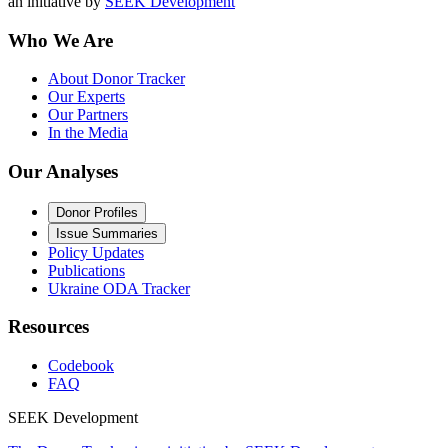
an initiative by
SEEK Development
Who We Are
About Donor Tracker
Our Experts
Our Partners
In the Media
Our Analyses
Donor Profiles
Issue Summaries
Policy Updates
Publications
Ukraine ODA Tracker
Resources
Codebook
FAQ
SEEK Development