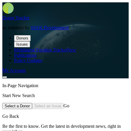
Donor Tracker
an initiative by
SEEK Development
Donors
Issues
Multilateral Funding Tracker
New
Publications
Policy Updates
My Account
In-Page Navigation
Start New Search
Go
Select a Donor
Select an Issue
Go Back
Be the first to know. Get the latest in development news, right in