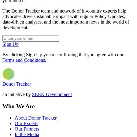
your inbox.
The Donor Tracker team and network of in-country experts help
advocates drive sustainable impact with regular Policy Updates,
data-driven analyses, and the most important news in the world of
development.
Sign Up
By clicking Sign Up you're confirming that you agree with our
Terms and Conditions
.
Donor Tracker
an initiative by
SEEK Development
Who We Are
About Donor Tracker
Our Experts
Our Partners
In the Media