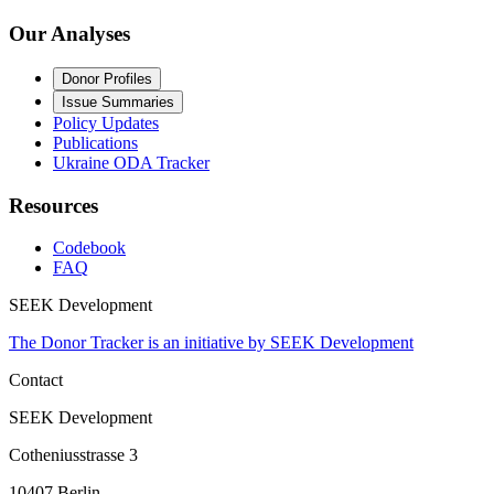
Our Analyses
Donor Profiles
Issue Summaries
Policy Updates
Publications
Ukraine ODA Tracker
Resources
Codebook
FAQ
SEEK Development
The Donor Tracker is an initiative by SEEK Development
Contact
SEEK Development
Cotheniusstrasse 3
10407 Berlin