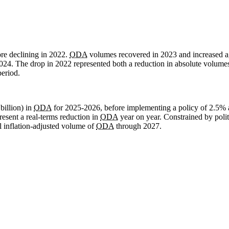
re declining in 2022.
ODA
volumes recovered in 2023 and increased a
024. The drop in 2022 represented both a reduction in absolute volume
period.
illion) in
ODA
for 2025-2026, before implementing a policy of 2.5% 
resent a real-terms reduction in
ODA
year on year. Constrained by politi
ll inflation-adjusted volume of
ODA
through 2027.