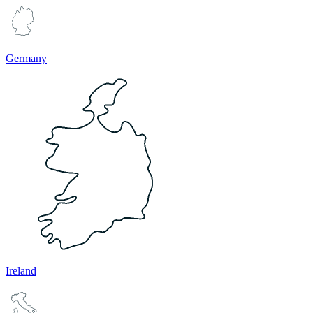
Germany
Ireland