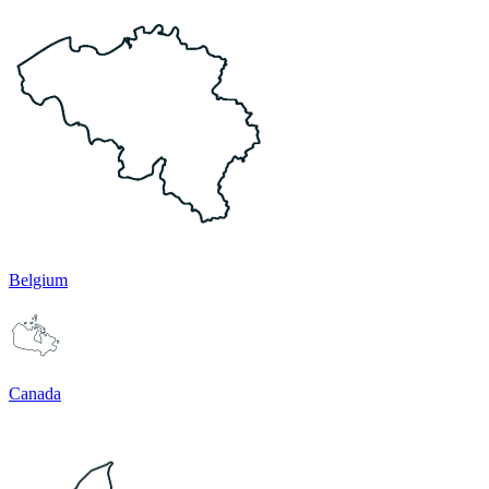
Belgium
Canada