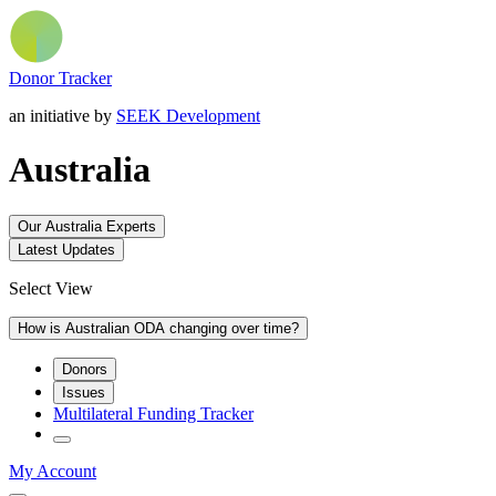
Donor Tracker
an initiative by
SEEK Development
Australia
Our Australia Experts
Latest Updates
Select View
How is Australian ODA changing over time?
Donors
Issues
Multilateral Funding Tracker
My Account