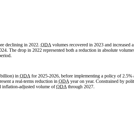
re declining in 2022.
ODA
volumes recovered in 2023 and increased a
024. The drop in 2022 represented both a reduction in absolute volume
period.
illion) in
ODA
for 2025-2026, before implementing a policy of 2.5% 
resent a real-terms reduction in
ODA
year on year. Constrained by politi
ll inflation-adjusted volume of
ODA
through 2027.