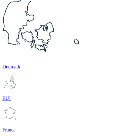
Denmark
EUI
France