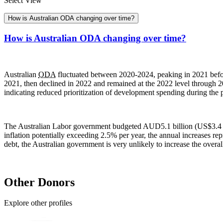
Select View
How is Australian ODA changing over time?
How is Australian ODA changing over time?
Australian
ODA
fluctuated between 2020-2024, peaking in 2021 befo
2021, then declined in 2022 and remained at the 2022 level through 2
indicating reduced prioritization of development spending during the 
The Australian Labor government budgeted AUD5.1 billion (US$3.4 b
inflation potentially exceeding 2.5% per year, the annual increases rep
debt, the Australian government is very unlikely to increase the overa
Other Donors
Explore other profiles