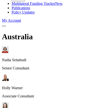
Multilateral Funding Tracker
New
Publications
Policy Updates
My Account
Australia
Nadia Setiabudi
Senior Consultant
Holly Warner
Associate Consultant