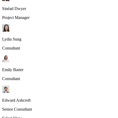
Sinéad Dwyer
Project Manager
Lydia Sung
Consultant
Emily Barter
Consultant
Edward Ashcroft
Senior Consultant