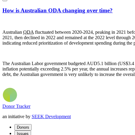
How is Australian ODA changing over time?
Australian
ODA
fluctuated between 2020-2024, peaking in 2021 befo
2021, then declined in 2022 and remained at the 2022 level through 2
indicating reduced prioritization of development spending during the 
The Australian Labor government budgeted AUD5.1 billion (US$3.4 b
inflation potentially exceeding 2.5% per year, the annual increases rep
debt, the Australian government is very unlikely to increase the overa
Donor Tracker
an initiative by
SEEK Development
Donors
Issues