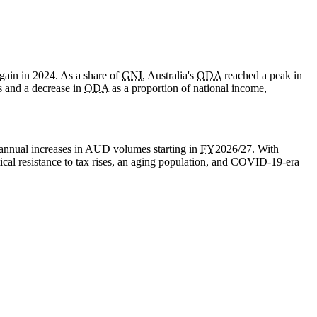
gain in 2024. As a share of
GNI
, Australia's
ODA
reached a peak in
s and a decrease in
ODA
as a proportion of national income,
annual increases in AUD volumes starting in
FY
2026/27. With
cal resistance to tax rises, an aging population, and
COVID-19
-era