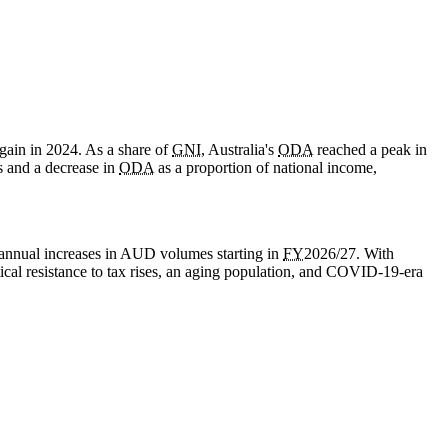
gain in 2024. As a share of
GNI
, Australia's
ODA
reached a peak in
s and a decrease in
ODA
as a proportion of national income,
annual increases in AUD volumes starting in
FY
2026/27. With
cal resistance to tax rises, an aging population, and
COVID-19
-era