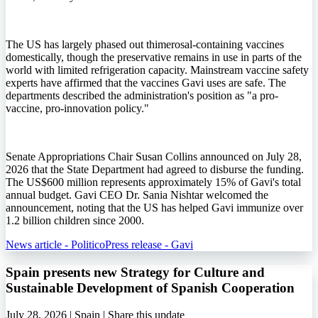
The US has largely phased out thimerosal-containing vaccines
domestically, though the preservative remains in use in parts of the
world with limited refrigeration capacity. Mainstream vaccine safety
experts have affirmed that the vaccines Gavi uses are safe. The
departments described the administration's position as "a pro-
vaccine, pro-innovation policy."
Senate Appropriations Chair Susan Collins announced on July 28,
2026 that the State Department had agreed to disburse the funding.
The US$600 million represents approximately 15% of Gavi's total
annual budget. Gavi CEO Dr. Sania Nishtar welcomed the
announcement, noting that the US has helped Gavi immunize over
1.2 billion children since 2000.
News article - Politico
Press release - Gavi
Spain presents new Strategy for Culture and
Sustainable Development of Spanish Cooperation
July 28, 2026 | Spain |
Share this update