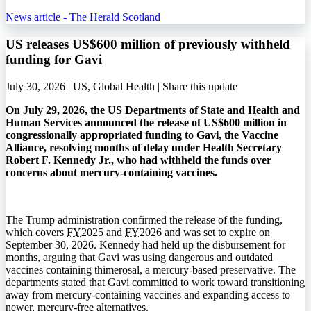
News article - The Herald Scotland
US releases US$600 million of previously withheld
funding for Gavi
July 30, 2026 | US, Global Health |
Share this update
On July 29, 2026, the US Departments of State and Health and
Human Services announced the release of US$600 million in
congressionally appropriated funding to Gavi, the Vaccine
Alliance, resolving months of delay under Health Secretary
Robert F. Kennedy Jr., who had withheld the funds over
concerns about mercury-containing vaccines.
The Trump administration confirmed the release of the funding,
which covers
FY
2025 and
FY
2026 and was set to expire on
September 30, 2026. Kennedy had held up the disbursement for
months, arguing that Gavi was using dangerous and outdated
vaccines containing thimerosal, a mercury-based preservative. The
departments stated that Gavi committed to work toward transitioning
away from mercury-containing vaccines and expanding access to
newer, mercury-free alternatives.