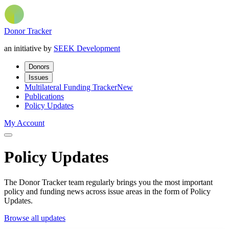
Donor Tracker
an initiative by
SEEK Development
Donors
Issues
Multilateral Funding Tracker
New
Publications
Policy Updates
My Account
Policy Updates
The Donor Tracker team regularly brings you the most important
policy and funding news across issue areas in the form of Policy
Updates.
Browse all updates