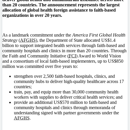
than 20 countries. The announcement represents the largest
allocation of global health foreign assistance to faith-based
organizations in over 20 years.
As a landmark commitment under the
America First Global Health
Strategy
(
AFGHS
), the Department of State allocated US$1.4
billion to support integrated health services through faith-based and
community hospitals and clinics in more than 20 countries. Through
the Faith and Community Initiative (
FCI
) Award to World Vision
and a consortium of local faith-based implementers, up to US$850
million was committed over five years to:
strengthen over 2,500 faith-based hospitals, clinics, and
community hubs to deliver high-quality healthcare across 17
countries;
train, pay, and equip more than 30,000 community health
workers with supplies to deliver critical health services; and
provide an additional US$570 million to faith-based and
community hospitals and clinics through memoranda of
understanding signed with partner governments under the
AFGHS
.