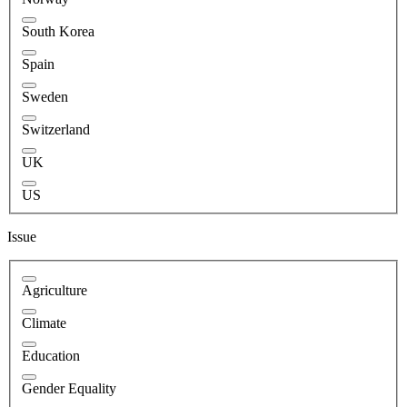
South Korea
Spain
Sweden
Switzerland
UK
US
Issue
Agriculture
Climate
Education
Gender Equality