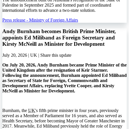
Palestine in September 2025 and formed part of coordinated
international efforts to advance a two-state solution.
Press release - Ministry of Foreign Affairs
Andy Burnham becomes British Prime Minister,
appoints Ed Miliband as Foreign Secretary and
Kirsty McNeill as Minister for Development
July 20, 2026 | UK |
Share this update
On July 20, 2026, Andy Burnham became Prime Minister of the
United Kingdom after the resignation of Keir Starmer.
Following the announcement, Burnham appointed Ed Miliband
as Secretary of State for Foreign, Commonwealth and
Development Affairs, replacing Yvette Cooper, and Kirsty
McNeill as Minister for Development.
Burnham, the
UK
's fifth prime minister in four years, previously
served as a Member of Parliament for 16 years, and also served as
Health Secretary, before becoming Mayor of Greater Manchester in
2017. Meanwhile, Ed Miliband previously held the role of Energy