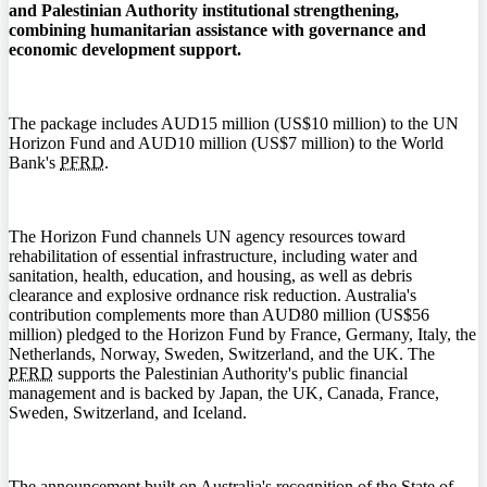
and Palestinian Authority institutional strengthening,
combining humanitarian assistance with governance and
economic development support.
The package includes AUD15 million (US$10 million) to the UN
Horizon Fund and AUD10 million (US$7 million) to the World
Bank's
PFRD
.
The Horizon Fund channels UN agency resources toward
rehabilitation of essential infrastructure, including water and
sanitation, health, education, and housing, as well as debris
clearance and explosive ordnance risk reduction. Australia's
contribution complements more than AUD80 million (US$56
million) pledged to the Horizon Fund by France, Germany, Italy, the
Netherlands, Norway, Sweden, Switzerland, and the UK. The
PFRD
supports the Palestinian Authority's public financial
management and is backed by Japan, the UK, Canada, France,
Sweden, Switzerland, and Iceland.
The announcement built on Australia's recognition of the State of