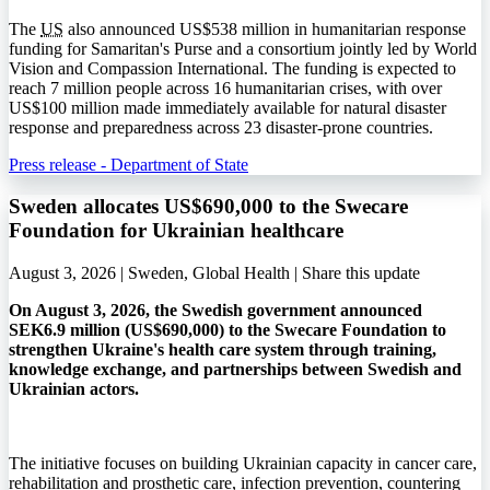
The
US
also announced US$538 million in humanitarian response
funding for Samaritan's Purse and a consortium jointly led by World
Vision and Compassion International. The funding is expected to
reach 7 million people across 16 humanitarian crises, with over
US$100 million made immediately available for natural disaster
response and preparedness across 23 disaster-prone countries.
Press release - Department of State
Sweden allocates US$690,000 to the Swecare
Foundation for Ukrainian healthcare
August 3, 2026 | Sweden, Global Health |
Share this update
On August 3, 2026, the Swedish government announced
SEK6.9 million (US$690,000) to the Swecare Foundation to
strengthen Ukraine's health care system through training,
knowledge exchange, and partnerships between Swedish and
Ukrainian actors.
The initiative focuses on building Ukrainian capacity in cancer care,
rehabilitation and prosthetic care, infection prevention, countering