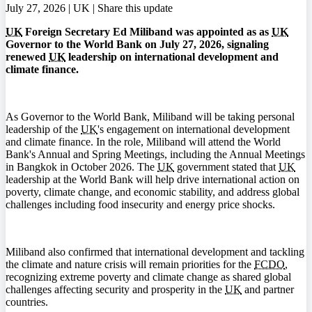
July 27, 2026 | UK |
Share this update
UK
Foreign Secretary Ed Miliband was appointed as as
UK
Governor to the World Bank on July 27, 2026, signaling
renewed
UK
leadership on international development and
climate finance.
As Governor to the World Bank, Miliband will be taking personal
leadership of the
UK
's engagement on international development
and climate finance. In the role, Miliband will attend the World
Bank's Annual and Spring Meetings, including the Annual Meetings
in Bangkok in October 2026. The
UK
government stated that
UK
leadership at the World Bank will help drive international action on
poverty, climate change, and economic stability, and address global
challenges including food insecurity and energy price shocks.
Miliband also confirmed that international development and tackling
the climate and nature crisis will remain priorities for the
FCDO
,
recognizing extreme poverty and climate change as shared global
challenges affecting security and prosperity in the
UK
and partner
countries.