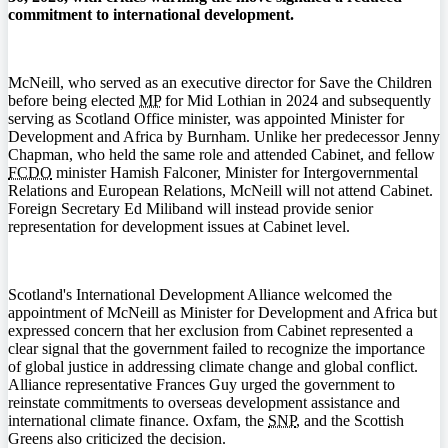
commitment to international development.
McNeill, who served as an executive director for Save the Children
before being elected
MP
for Mid Lothian in 2024 and subsequently
serving as Scotland Office minister, was appointed Minister for
Development and Africa by Burnham. Unlike her predecessor Jenny
Chapman, who held the same role and attended Cabinet, and fellow
FCDO
minister Hamish Falconer, Minister for Intergovernmental
Relations and European Relations, McNeill will not attend Cabinet.
Foreign Secretary Ed Miliband will instead provide senior
representation for development issues at Cabinet level.
Scotland's International Development Alliance welcomed the
appointment of McNeill as Minister for Development and Africa but
expressed concern that her exclusion from Cabinet represented a
clear signal that the government failed to recognize the importance
of global justice in addressing climate change and global conflict.
Alliance representative Frances Guy urged the government to
reinstate commitments to overseas development assistance and
international climate finance. Oxfam, the
SNP
, and the Scottish
Greens also criticized the decision.