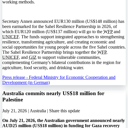
working methods.
Secretary Annen announced EUR130 million (US$148 million) has
been earmarked for the Sahel Resilience Partnership in 2026, of
which EUR120 million (US$137 million) will go to the
WFP
and
UNICEF
. The funds support integrated approaches to strengthening
resilience, transforming agriculture, and creating economic and
social opportunities for young people across the five Sahel countries.
The Sahel Resilience Partnership brings together the
WFP
,
UNICEF
, and
GIZ
to support vulnerable communities,
complementing Germany's bilateral contributions in the region for
agriculture, food security, and drinking water.
Press release - Federal Ministry for Economic Cooperation and
Development (in German)
Australia commits nearly US$18 million for
Palestine
July 21, 2026 | Australia |
Share this update
On July 21, 2026, the Australian government announced nearly
AUD25 million (US$18 million) in funding for Gaza recovery