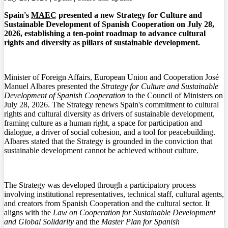
Spain's
MAEC
presented a new Strategy for Culture and
Sustainable Development of Spanish Cooperation on July 28,
2026, establishing a ten-point roadmap to advance cultural
rights and diversity as pillars of sustainable development.
Minister of Foreign Affairs, European Union and Cooperation José
Manuel Albares presented the
Strategy for Culture and Sustainable
Development of Spanish Cooperation
to the Council of Ministers on
July 28, 2026. The Strategy renews Spain's commitment to cultural
rights and cultural diversity as drivers of sustainable development,
framing culture as a human right, a space for participation and
dialogue, a driver of social cohesion, and a tool for peacebuilding.
Albares stated that the Strategy is grounded in the conviction that
sustainable development cannot be achieved without culture.
The Strategy was developed through a participatory process
involving institutional representatives, technical staff, cultural agents,
and creators from Spanish Cooperation and the cultural sector. It
aligns with the
Law on Cooperation for Sustainable Development
and Global Solidarity
and the
Master Plan for Spanish