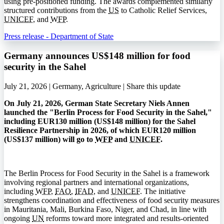
using pre-positioned funding. The awards complemented similarly
structured contributions from the
US
to Catholic Relief Services,
UNICEF
, and
WFP
.
Press release - Department of State
Germany announces US$148 million for food
security in the Sahel
July 21, 2026 | Germany, Agriculture |
Share this update
On July 21, 2026, German State Secretary Niels Annen
launched the "Berlin Process for Food Security in the Sahel,"
including EUR130 million (US$148 million) for the Sahel
Resilience Partnership in 2026, of which EUR120 million
(US$137 million) will go to
WFP
and
UNICEF
.
The Berlin Process for Food Security in the Sahel is a framework
involving regional partners and international organizations,
including
WFP
,
FAO
,
IFAD
, and
UNICEF
. The initiative
strengthens coordination and effectiveness of food security measures
in Mauritania, Mali, Burkina Faso, Niger, and Chad, in line with
ongoing
UN
reforms toward more integrated and results-oriented