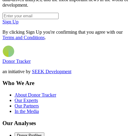
development.
Sign Up
By clicking Sign Up you're confirming that you agree with our
Terms and Conditions
.
Donor Tracker
an initiative by
SEEK Development
Who We Are
About Donor Tracker
Our Experts
Our Partners
In the Media
Our Analyses
Donor Profiles