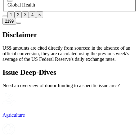
Global Health
1
2
3
4
5
2199
Disclaimer
US$ amounts are cited directly from sources; in the absence of an
official conversion, they are calculated using the previous week's
average of the US Federal Reserve's daily exchange rates.
Issue Deep-Dives
Need an overview of donor funding to a specific issue area?
Agriculture