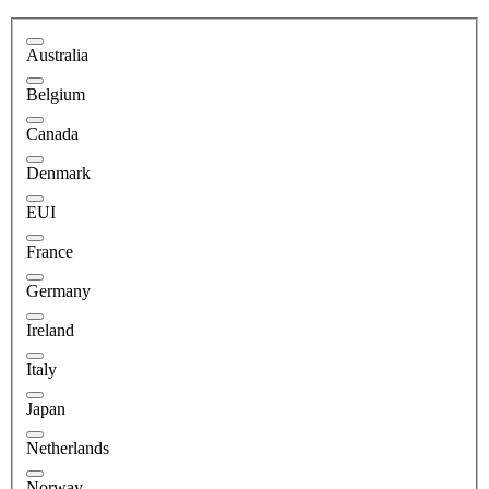
Australia
Belgium
Canada
Denmark
EUI
France
Germany
Ireland
Italy
Japan
Netherlands
Norway