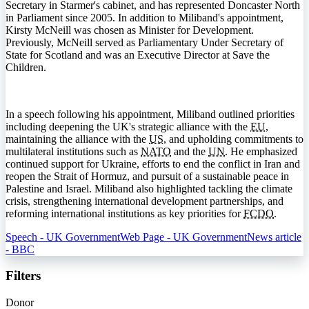
Secretary in Starmer's cabinet, and has represented Doncaster North
in Parliament since 2005. In addition to Miliband's appointment,
Kirsty McNeill was chosen as Minister for Development.
Previously, McNeill served as Parliamentary Under Secretary of
State for Scotland and was an Executive Director at Save the
Children.
In a speech following his appointment, Miliband outlined priorities
including deepening the UK's strategic alliance with the
EU
,
maintaining the alliance with the
US
, and upholding commitments to
multilateral institutions such as
NATO
and the
UN
. He emphasized
continued support for Ukraine, efforts to end the conflict in Iran and
reopen the Strait of Hormuz, and pursuit of a sustainable peace in
Palestine and Israel. Miliband also highlighted tackling the climate
crisis, strengthening international development partnerships, and
reforming international institutions as key priorities for
FCDO
.
Speech - UK Government
Web Page - UK Government
News article
- BBC
Filters
Donor