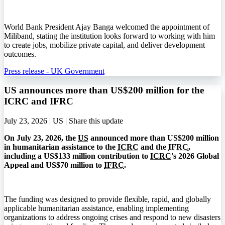
World Bank President Ajay Banga welcomed the appointment of
Miliband, stating the institution looks forward to working with him
to create jobs, mobilize private capital, and deliver development
outcomes.
Press release - UK Government
US announces more than US$200 million for the
ICRC and IFRC
July 23, 2026 | US |
Share this update
On July 23, 2026, the
US
announced more than US$200 million
in humanitarian assistance to the
ICRC
and the
IFRC
,
including a US$133 million contribution to
ICRC
's 2026 Global
Appeal and US$70 million to
IFRC
.
The funding was designed to provide flexible, rapid, and globally
applicable humanitarian assistance, enabling implementing
organizations to address ongoing crises and respond to new disasters