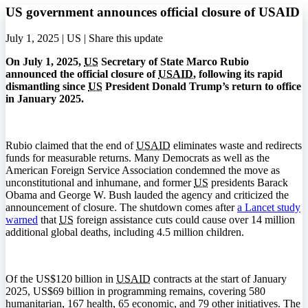
US government announces official closure of USAID
July 1, 2025 | US |
Share this update
On July 1, 2025,
US
Secretary of State Marco Rubio
announced the official closure of
USAID
, following its rapid
dismantling since
US
President Donald Trump’s return to office
in January 2025.
Rubio claimed that the end of
USAID
eliminates waste and redirects
funds for measurable returns. Many Democrats as well as the
American Foreign Service Association condemned the move as
unconstitutional and inhumane, and former
US
presidents Barack
Obama and George W. Bush lauded the agency and criticized the
announcement of closure. The shutdown comes after
a Lancet study
warned
that
US
foreign assistance cuts could cause over 14 million
additional global deaths, including 4.5 million children.
Of the US$120 billion in
USAID
contracts at the start of January
2025, US$69 billion in programming remains, covering 580
humanitarian, 167 health, 65 economic, and 79 other initiatives. The