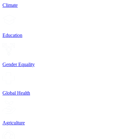
Climate
Education
Gender Equality
Global Health
Agriculture