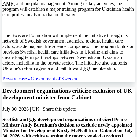
AMR
, and hospital management. Among its key activities, the
program will establish a major training program for Ukrainian health
care professionals in radiation therapy.
The Swecare Foundation will implement the initiative through its
network of Swedish government agencies, regions, health care
actors, academia, and life science companies. The program builds on
previous Swedish health care initiatives in Ukraine and aims to
create long-term partnerships between Swedish and Ukrainian
actors, including in the private sector. The initiative also supports
Ukraine's reform agenda and path toward
EU
membership.
Press release - Government of Sweden
Development organizations criticize exclusion of UK
development minister from Cabinet
July 30, 2026 | UK |
Share this update
Scottish and
UK
development organizations criticized Prime
Minister Andy Burnham's decision to exclude newly appointed
Minister for Development Kirsty McNeill from Cabinet on July
30, 2026, with critics warning the move signaled a reduced