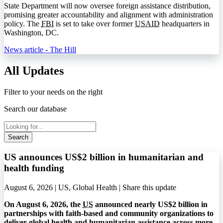
State Department will now oversee foreign assistance distribution,
promising greater accountability and alignment with administration
policy. The
FBI
is set to take over former
USAID
headquarters in
Washington, DC.
News article - The Hill
All Updates
Filter to your needs on the right
Search our database
Search
US announces US$2 billion in humanitarian and
health funding
August 6, 2026 | US, Global Health |
Share this update
On August 6, 2026, the
US
announced nearly US$2 billion in
partnerships with faith-based and community organizations to
deliver global health and humanitarian assistance across more