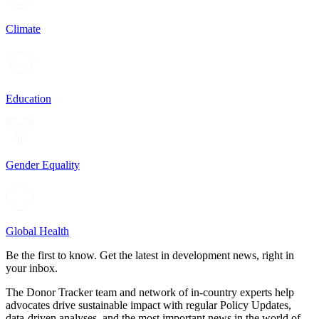
Climate
Education
Gender Equality
Global Health
Be the first to know. Get the latest in development news, right in
your inbox.
The Donor Tracker team and network of in-country experts help
advocates drive sustainable impact with regular Policy Updates,
data-driven analyses, and the most important news in the world of