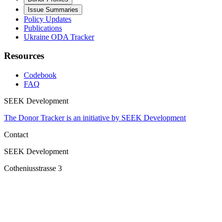
Issue Summaries
Policy Updates
Publications
Ukraine ODA Tracker
Resources
Codebook
FAQ
SEEK Development
The Donor Tracker is an initiative by SEEK Development
Contact
SEEK Development
Cotheniusstrasse 3
10407 Berlin
Germany
2023 Donor Tracker All rights reserved.