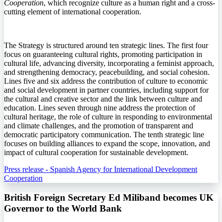
Cooperation
, which recognize culture as a human right and a cross-
cutting element of international cooperation.
The Strategy is structured around ten strategic lines. The first four
focus on guaranteeing cultural rights, promoting participation in
cultural life, advancing diversity, incorporating a feminist approach,
and strengthening democracy, peacebuilding, and social cohesion.
Lines five and six address the contribution of culture to economic
and social development in partner countries, including support for
the cultural and creative sector and the link between culture and
education. Lines seven through nine address the protection of
cultural heritage, the role of culture in responding to environmental
and climate challenges, and the promotion of transparent and
democratic participatory communication. The tenth strategic line
focuses on building alliances to expand the scope, innovation, and
impact of cultural cooperation for sustainable development.
Press release - Spanish Agency for International Development
Cooperation
British Foreign Secretary Ed Miliband becomes UK
Governor to the World Bank