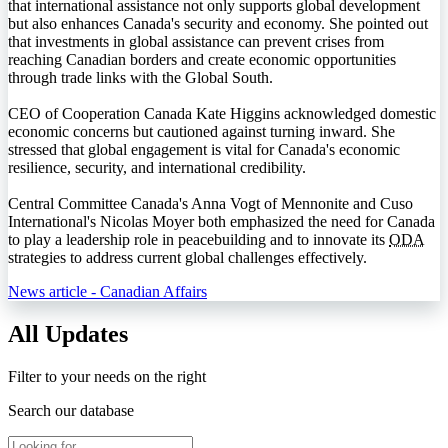
that international assistance not only supports global development
but also enhances Canada's security and economy. She pointed out
that investments in global assistance can prevent crises from
reaching Canadian borders and create economic opportunities
through trade links with the Global South.
CEO of Cooperation Canada Kate Higgins acknowledged domestic
economic concerns but cautioned against turning inward. She
stressed that global engagement is vital for Canada's economic
resilience, security, and international credibility.
Central Committee Canada's Anna Vogt of Mennonite and Cuso
International's Nicolas Moyer both emphasized the need for Canada
to play a leadership role in peacebuilding and to innovate its
ODA
strategies to address current global challenges effectively.
News article - Canadian Affairs
All Updates
Filter to your needs on the right
Search our database