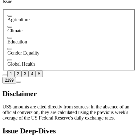
Issue
Agriculture
Climate
Education
Gender Equality
Global Health
1
2
3
4
5
2199
Disclaimer
US$ amounts are cited directly from sources; in the absence of an
official conversion, they are calculated using the previous week's
average of the US Federal Reserve's daily exchange rates.
Issue Deep-Dives