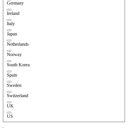
Germany
Ireland
Italy
Japan
Netherlands
Norway
South Korea
Spain
Sweden
Switzerland
UK
US