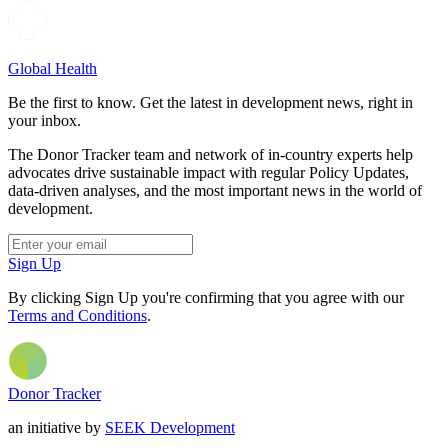
Global Health
Be the first to know. Get the latest in development news, right in
your inbox.
The Donor Tracker team and network of in-country experts help
advocates drive sustainable impact with regular Policy Updates,
data-driven analyses, and the most important news in the world of
development.
Sign Up
By clicking Sign Up you're confirming that you agree with our
Terms and Conditions
.
Donor Tracker
an initiative by
SEEK Development