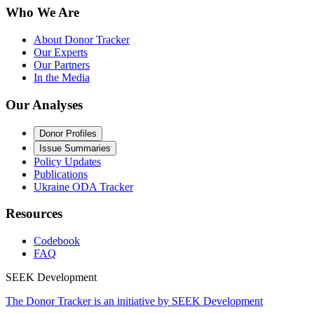
Who We Are
About Donor Tracker
Our Experts
Our Partners
In the Media
Our Analyses
Donor Profiles
Issue Summaries
Policy Updates
Publications
Ukraine ODA Tracker
Resources
Codebook
FAQ
SEEK Development
The Donor Tracker is an initiative by SEEK Development