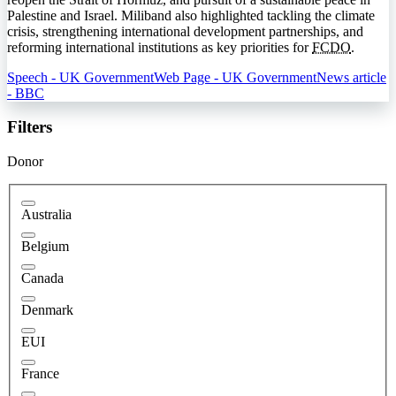
Palestine and Israel. Miliband also highlighted tackling the climate
crisis, strengthening international development partnerships, and
reforming international institutions as key priorities for
FCDO
.
Speech - UK Government
Web Page - UK Government
News article
- BBC
Filters
Donor
Australia
Belgium
Canada
Denmark
EUI
France