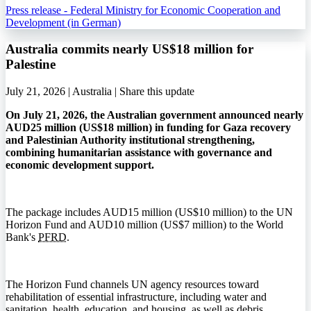
Press release - Federal Ministry for Economic Cooperation and
Development (in German)
Australia commits nearly US$18 million for
Palestine
July 21, 2026 | Australia |
Share this update
On July 21, 2026, the Australian government announced nearly
AUD25 million (US$18 million) in funding for Gaza recovery
and Palestinian Authority institutional strengthening,
combining humanitarian assistance with governance and
economic development support.
The package includes AUD15 million (US$10 million) to the UN
Horizon Fund and AUD10 million (US$7 million) to the World
Bank's
PFRD
.
The Horizon Fund channels UN agency resources toward
rehabilitation of essential infrastructure, including water and
sanitation, health, education, and housing, as well as debris