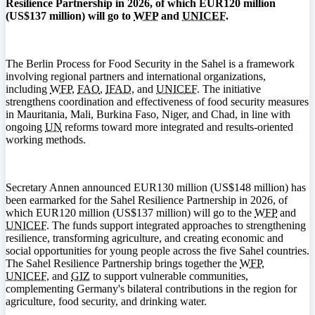
Resilience Partnership in 2026, of which EUR120 million
(US$137 million) will go to
WFP
and
UNICEF
.
The Berlin Process for Food Security in the Sahel is a framework
involving regional partners and international organizations,
including
WFP
,
FAO
,
IFAD
, and
UNICEF
. The initiative
strengthens coordination and effectiveness of food security measures
in Mauritania, Mali, Burkina Faso, Niger, and Chad, in line with
ongoing
UN
reforms toward more integrated and results-oriented
working methods.
Secretary Annen announced EUR130 million (US$148 million) has
been earmarked for the Sahel Resilience Partnership in 2026, of
which EUR120 million (US$137 million) will go to the
WFP
and
UNICEF
. The funds support integrated approaches to strengthening
resilience, transforming agriculture, and creating economic and
social opportunities for young people across the five Sahel countries.
The Sahel Resilience Partnership brings together the
WFP
,
UNICEF
, and
GIZ
to support vulnerable communities,
complementing Germany's bilateral contributions in the region for
agriculture, food security, and drinking water.