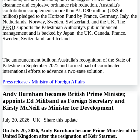
clearance and explosive ordnance risk reduction. Australia's
contribution complements more than AUD80 million (US$56
million) pledged to the Horizon Fund by France, Germany, Italy, the
Netherlands, Norway, Sweden, Switzerland, and the UK. The
PFRD
supports the Palestinian Authority's public financial
management and is backed by Japan, the UK, Canada, France,
Sweden, Switzerland, and Iceland.
The announcement built on Australia's recognition of the State of
Palestine in September 2025 and formed part of coordinated
international efforts to advance a two-state solution.
Press release - Ministry of Foreign Affairs
Andy Burnham becomes British Prime Minister,
appoints Ed Miliband as Foreign Secretary and
Kirsty McNeill as Minister for Development
July 20, 2026 | UK |
Share this update
On July 20, 2026, Andy Burnham became Prime Minister of the
United Kingdom after the resignation of Keir Starmer.