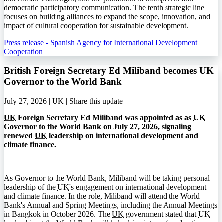
democratic participatory communication. The tenth strategic line
focuses on building alliances to expand the scope, innovation, and
impact of cultural cooperation for sustainable development.
Press release - Spanish Agency for International Development
Cooperation
British Foreign Secretary Ed Miliband becomes UK
Governor to the World Bank
July 27, 2026 | UK |
Share this update
UK
Foreign Secretary Ed Miliband was appointed as as
UK
Governor to the World Bank on July 27, 2026, signaling
renewed
UK
leadership on international development and
climate finance.
As Governor to the World Bank, Miliband will be taking personal
leadership of the
UK
's engagement on international development
and climate finance. In the role, Miliband will attend the World
Bank's Annual and Spring Meetings, including the Annual Meetings
in Bangkok in October 2026. The
UK
government stated that
UK