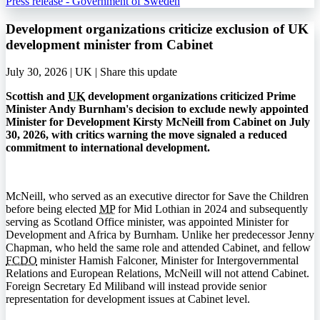
Press release - Government of Sweden
Development organizations criticize exclusion of UK
development minister from Cabinet
July 30, 2026 | UK |
Share this update
Scottish and
UK
development organizations criticized Prime
Minister Andy Burnham's decision to exclude newly appointed
Minister for Development Kirsty McNeill from Cabinet on July
30, 2026, with critics warning the move signaled a reduced
commitment to international development.
McNeill, who served as an executive director for Save the Children
before being elected
MP
for Mid Lothian in 2024 and subsequently
serving as Scotland Office minister, was appointed Minister for
Development and Africa by Burnham. Unlike her predecessor Jenny
Chapman, who held the same role and attended Cabinet, and fellow
FCDO
minister Hamish Falconer, Minister for Intergovernmental
Relations and European Relations, McNeill will not attend Cabinet.
Foreign Secretary Ed Miliband will instead provide senior
representation for development issues at Cabinet level.