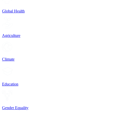
Global Health
Agriculture
Climate
Education
Gender Equality