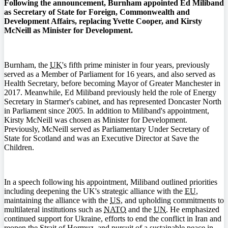
Following the announcement, Burnham appointed Ed Miliband
as Secretary of State for Foreign, Commonwealth and
Development Affairs, replacing Yvette Cooper, and Kirsty
McNeill as Minister for Development.
Burnham, the
UK
's fifth prime minister in four years, previously
served as a Member of Parliament for 16 years, and also served as
Health Secretary, before becoming Mayor of Greater Manchester in
2017. Meanwhile, Ed Miliband previously held the role of Energy
Secretary in Starmer's cabinet, and has represented Doncaster North
in Parliament since 2005. In addition to Miliband's appointment,
Kirsty McNeill was chosen as Minister for Development.
Previously, McNeill served as Parliamentary Under Secretary of
State for Scotland and was an Executive Director at Save the
Children.
In a speech following his appointment, Miliband outlined priorities
including deepening the UK's strategic alliance with the
EU
,
maintaining the alliance with the
US
, and upholding commitments to
multilateral institutions such as
NATO
and the
UN
. He emphasized
continued support for Ukraine, efforts to end the conflict in Iran and
reopen the Strait of Hormuz, and pursuit of a sustainable peace in