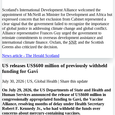
Scotland's International Development Alliance welcomed the
appointment of McNeill as Minister for Development and Africa but
expressed concern that her exclusion from Cabinet represented a
clear signal that the government failed to recognize the importance
of global justice in addressing climate change and global conflict.
Alliance representative Frances Guy urged the government to
reinstate commitments to overseas development assistance and
international climate finance. Oxfam, the
SNP
, and the Scottish
Greens also criticized the decision.
News article - The Herald Scotland
US releases US$600 million of previously withheld
funding for Gavi
July 30, 2026 | US, Global Health |
Share this update
On July 29, 2026, the US Departments of State and Health and
Human Services announced the release of US$600 million in
congressionally appropriated funding to Gavi, the Vaccine
Alliance, resolving months of delay under Health Secretary
Robert F. Kennedy Jr., who had withheld the funds over
concerns about mercury-containing vaccines.