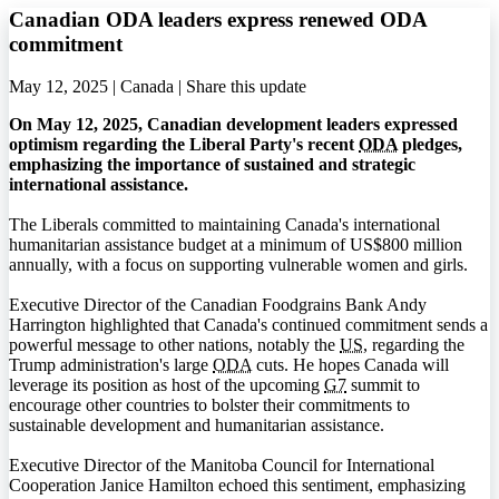
Canadian ODA leaders express renewed ODA
commitment
May 12, 2025 | Canada |
Share this update
On May 12, 2025, Canadian development leaders expressed
optimism regarding the Liberal Party's recent
ODA
pledges,
emphasizing the importance of sustained and strategic
international assistance.
The Liberals committed to maintaining Canada's international
humanitarian assistance budget at a minimum of US$800 million
annually, with a focus on supporting vulnerable women and girls.
Executive Director of the Canadian Foodgrains Bank Andy
Harrington highlighted that Canada's continued commitment sends a
powerful message to other nations, notably the
US
, regarding the
Trump administration's large
ODA
cuts. He hopes Canada will
leverage its position as host of the upcoming
G7
summit to
encourage other countries to bolster their commitments to
sustainable development and humanitarian assistance.
Executive Director of the Manitoba Council for International
Cooperation Janice Hamilton echoed this sentiment, emphasizing