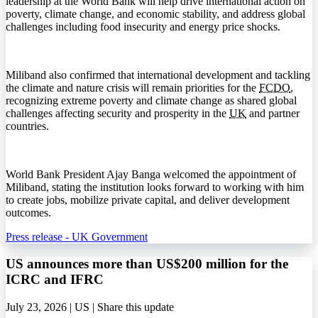
leadership at the World Bank will help drive international action on
poverty, climate change, and economic stability, and address global
challenges including food insecurity and energy price shocks.
Miliband also confirmed that international development and tackling
the climate and nature crisis will remain priorities for the
FCDO
,
recognizing extreme poverty and climate change as shared global
challenges affecting security and prosperity in the
UK
and partner
countries.
World Bank President Ajay Banga welcomed the appointment of
Miliband, stating the institution looks forward to working with him
to create jobs, mobilize private capital, and deliver development
outcomes.
Press release - UK Government
US announces more than US$200 million for the
ICRC and IFRC
July 23, 2026 | US |
Share this update