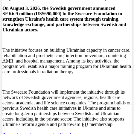
On August 3, 2026, the Swedish government announced
SEK6.9 million (US$690,000) to the Swecare Foundation to
strengthen Ukraine's health care system through training,
knowledge exchange, and partnerships between Swedish and
Ukrainian actors.
The initiative focuses on building Ukrainian capacity in cancer care,
rehabilitation and prosthetic care, infection prevention, countering
AMR
, and hospital management. Among its key activities, the
program will establish a major training program for Ukrainian health
care professionals in radiation therapy.
The Swecare Foundation will implement the initiative through its
network of Swedish government agencies, regions, health care
actors, academia, and life science companies. The program builds on
previous Swedish health care initiatives in Ukraine and aims to
create long-term partnerships between Swedish and Ukrainian
actors, including in the private sector. The initiative also supports
Ukraine's reform agenda and path toward
EU
membership.