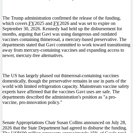
The Trump administration confirmed the release of the funding,
which covers
FY
2025 and
FY
2026 and was set to expire on
September 30, 2026. Kennedy had held up the disbursement for
months, arguing that Gavi was using dangerous and outdated
vaccines containing thimerosal, a mercury-based preservative. The
departments stated that Gavi committed to work toward transitioning
away from mercury-containing vaccines and expanding access to
newer, mercury-free alternatives.
The US has largely phased out thimerosal-containing vaccines
domestically, though the preservative remains in use in parts of the
world with limited refrigeration capacity. Mainstream vaccine safety
experts have affirmed that the vaccines Gavi uses are safe. The
departments described the administration's position as "a pro-
vaccine, pro-innovation policy."
Senate Appropriations Chair Susan Collins announced on July 28,
2026 that the State Department had agreed to disburse the funding.