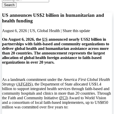
Search
US announces US$2 billion in humanitarian and
health funding
August 6, 2026 | US, Global Health |
Share this update
On August 6, 2026, the
US
announced nearly US$2 billion in
partnerships with faith-based and community organizations to
deliver global health and humanitarian assistance across more
than 20 countries. The announcement represents the largest
allocation of global health foreign assistance to faith-based
organizations in over 20 years.
As a landmark commitment under the
America First Global Health
Strategy
(
AFGHS
), the Department of State allocated US$1.4
billion to support integrated health services through faith-based and
community hospitals and clinics in more than 20 countries. Through
the Faith and Community Initiative (
FCI
) Award to World Vision
and a consortium of local faith-based implementers, up to US$850
million was committed over five years to: