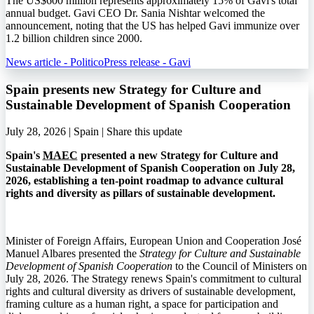
The US$600 million represents approximately 15% of Gavi's total
annual budget. Gavi CEO Dr. Sania Nishtar welcomed the
announcement, noting that the US has helped Gavi immunize over
1.2 billion children since 2000.
News article - Politico
Press release - Gavi
Spain presents new Strategy for Culture and
Sustainable Development of Spanish Cooperation
July 28, 2026 | Spain |
Share this update
Spain's
MAEC
presented a new Strategy for Culture and
Sustainable Development of Spanish Cooperation on July 28,
2026, establishing a ten-point roadmap to advance cultural
rights and diversity as pillars of sustainable development.
Minister of Foreign Affairs, European Union and Cooperation José
Manuel Albares presented the
Strategy for Culture and Sustainable
Development of Spanish Cooperation
to the Council of Ministers on
July 28, 2026. The Strategy renews Spain's commitment to cultural
rights and cultural diversity as drivers of sustainable development,
framing culture as a human right, a space for participation and