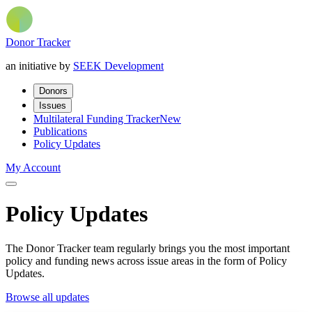
Donor Tracker
an initiative by
SEEK Development
Donors
Issues
Multilateral Funding Tracker
New
Publications
Policy Updates
My Account
Policy Updates
The Donor Tracker team regularly brings you the most important
policy and funding news across issue areas in the form of Policy
Updates.
Browse all updates