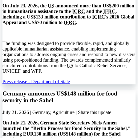
On July 23, 2026, the
US
announced more than US$200 million
in humanitarian assistance to the
ICRC
and the
IFRC
,
including a US$133 million contribution to
ICRC
's 2026 Global
Appeal and US$70 million to
IFRC
.
The funding was designed to provide flexible, rapid, and globally
applicable humanitarian assistance, enabling implementing
organizations to address ongoing crises and respond to new disasters
using pre-positioned funding. The awards complemented similarly
structured contributions from the
US
to Catholic Relief Services,
UNICEF
, and
WFP
.
Press release - Department of State
Germany announces US$148 million for food
security in the Sahel
July 21, 2026 | Germany, Agriculture |
Share this update
On July 21, 2026, German State Secretary Niels Annen
launched the "Berlin Process for Food Security in the Sahel,"
including EUR130 million (US$148 million) for the Sahel