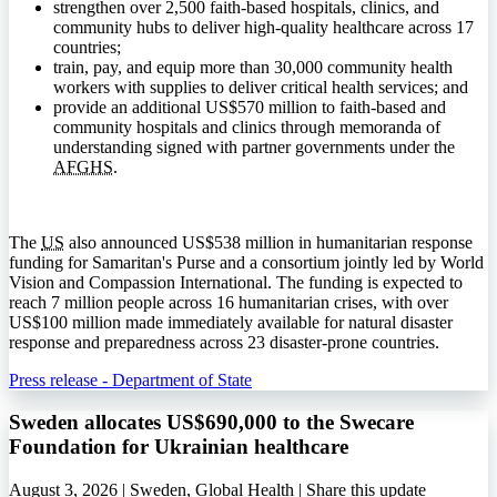
strengthen over 2,500 faith-based hospitals, clinics, and
community hubs to deliver high-quality healthcare across 17
countries;
train, pay, and equip more than 30,000 community health
workers with supplies to deliver critical health services; and
provide an additional US$570 million to faith-based and
community hospitals and clinics through memoranda of
understanding signed with partner governments under the
AFGHS
.
The
US
also announced US$538 million in humanitarian response
funding for Samaritan's Purse and a consortium jointly led by World
Vision and Compassion International. The funding is expected to
reach 7 million people across 16 humanitarian crises, with over
US$100 million made immediately available for natural disaster
response and preparedness across 23 disaster-prone countries.
Press release - Department of State
Sweden allocates US$690,000 to the Swecare
Foundation for Ukrainian healthcare
August 3, 2026 | Sweden, Global Health |
Share this update