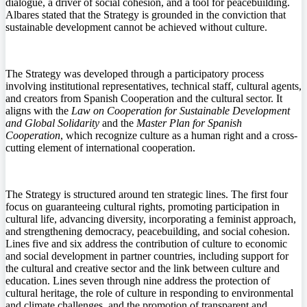
dialogue, a driver of social cohesion, and a tool for peacebuilding.
Albares stated that the Strategy is grounded in the conviction that
sustainable development cannot be achieved without culture.
The Strategy was developed through a participatory process
involving institutional representatives, technical staff, cultural agents,
and creators from Spanish Cooperation and the cultural sector. It
aligns with the
Law on Cooperation for Sustainable Development
and Global Solidarity
and the
Master Plan for Spanish
Cooperation
, which recognize culture as a human right and a cross-
cutting element of international cooperation.
The Strategy is structured around ten strategic lines. The first four
focus on guaranteeing cultural rights, promoting participation in
cultural life, advancing diversity, incorporating a feminist approach,
and strengthening democracy, peacebuilding, and social cohesion.
Lines five and six address the contribution of culture to economic
and social development in partner countries, including support for
the cultural and creative sector and the link between culture and
education. Lines seven through nine address the protection of
cultural heritage, the role of culture in responding to environmental
and climate challenges, and the promotion of transparent and