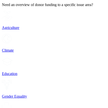
Need an overview of donor funding to a specific issue area?
Agriculture
Climate
Education
Gender Equality