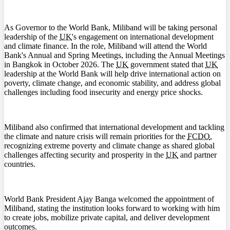
As Governor to the World Bank, Miliband will be taking personal
leadership of the
UK
's engagement on international development
and climate finance. In the role, Miliband will attend the World
Bank's Annual and Spring Meetings, including the Annual Meetings
in Bangkok in October 2026. The
UK
government stated that
UK
leadership at the World Bank will help drive international action on
poverty, climate change, and economic stability, and address global
challenges including food insecurity and energy price shocks.
Miliband also confirmed that international development and tackling
the climate and nature crisis will remain priorities for the
FCDO
,
recognizing extreme poverty and climate change as shared global
challenges affecting security and prosperity in the
UK
and partner
countries.
World Bank President Ajay Banga welcomed the appointment of
Miliband, stating the institution looks forward to working with him
to create jobs, mobilize private capital, and deliver development
outcomes.