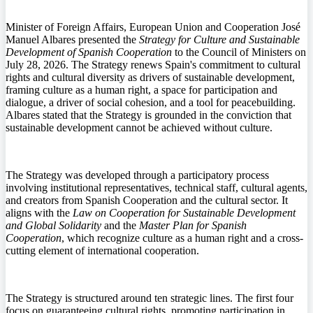
Minister of Foreign Affairs, European Union and Cooperation José
Manuel Albares presented the
Strategy for Culture and Sustainable
Development of Spanish Cooperation
to the Council of Ministers on
July 28, 2026. The Strategy renews Spain's commitment to cultural
rights and cultural diversity as drivers of sustainable development,
framing culture as a human right, a space for participation and
dialogue, a driver of social cohesion, and a tool for peacebuilding.
Albares stated that the Strategy is grounded in the conviction that
sustainable development cannot be achieved without culture.
The Strategy was developed through a participatory process
involving institutional representatives, technical staff, cultural agents,
and creators from Spanish Cooperation and the cultural sector. It
aligns with the
Law on Cooperation for Sustainable Development
and Global Solidarity
and the
Master Plan for Spanish
Cooperation
, which recognize culture as a human right and a cross-
cutting element of international cooperation.
The Strategy is structured around ten strategic lines. The first four
focus on guaranteeing cultural rights, promoting participation in