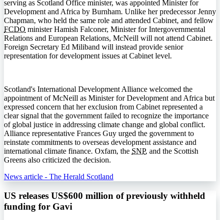
serving as Scotland Office minister, was appointed Minister for
Development and Africa by Burnham. Unlike her predecessor Jenny
Chapman, who held the same role and attended Cabinet, and fellow
FCDO
minister Hamish Falconer, Minister for Intergovernmental
Relations and European Relations, McNeill will not attend Cabinet.
Foreign Secretary Ed Miliband will instead provide senior
representation for development issues at Cabinet level.
Scotland's International Development Alliance welcomed the
appointment of McNeill as Minister for Development and Africa but
expressed concern that her exclusion from Cabinet represented a
clear signal that the government failed to recognize the importance
of global justice in addressing climate change and global conflict.
Alliance representative Frances Guy urged the government to
reinstate commitments to overseas development assistance and
international climate finance. Oxfam, the
SNP
, and the Scottish
Greens also criticized the decision.
News article - The Herald Scotland
US releases US$600 million of previously withheld
funding for Gavi