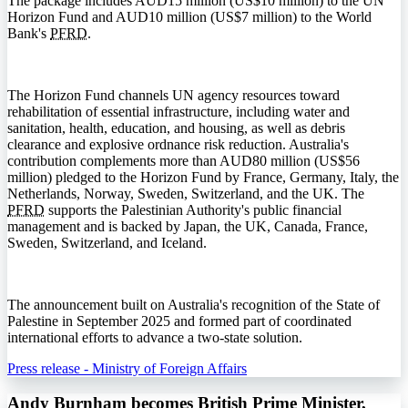
The package includes AUD15 million (US$10 million) to the UN
Horizon Fund and AUD10 million (US$7 million) to the World
Bank's
PFRD
.
The Horizon Fund channels UN agency resources toward
rehabilitation of essential infrastructure, including water and
sanitation, health, education, and housing, as well as debris
clearance and explosive ordnance risk reduction. Australia's
contribution complements more than AUD80 million (US$56
million) pledged to the Horizon Fund by France, Germany, Italy, the
Netherlands, Norway, Sweden, Switzerland, and the UK. The
PFRD
supports the Palestinian Authority's public financial
management and is backed by Japan, the UK, Canada, France,
Sweden, Switzerland, and Iceland.
The announcement built on Australia's recognition of the State of
Palestine in September 2025 and formed part of coordinated
international efforts to advance a two-state solution.
Press release - Ministry of Foreign Affairs
Andy Burnham becomes British Prime Minister,