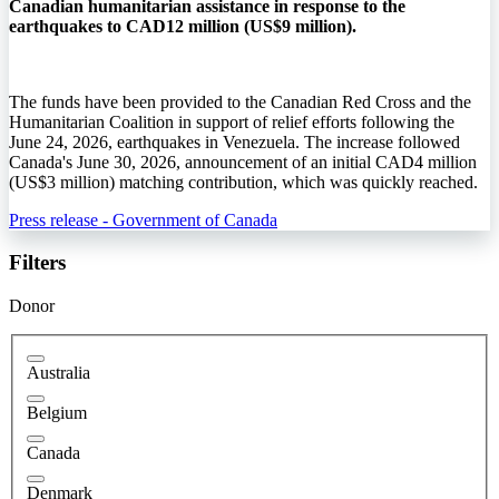
Canadian humanitarian assistance in response to the
earthquakes to CAD12 million (US$9 million).
The funds have been provided to the Canadian Red Cross and the
Humanitarian Coalition in support of relief efforts following the
June 24, 2026, earthquakes in Venezuela. The increase followed
Canada's June 30, 2026, announcement of an initial CAD4 million
(US$3 million) matching contribution, which was quickly reached.
Press release - Government of Canada
Filters
Donor
Australia
Belgium
Canada
Denmark