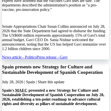
experts have affirmed that the vaccines Gavi uses are safe. The
departments described the administration's position as "a pro-
vaccine, pro-innovation policy."
Senate Appropriations Chair Susan Collins announced on July 28,
2026 that the State Department had agreed to disburse the funding.
The US$600 million represents approximately 15% of Gavi's total
annual budget. Gavi CEO Dr. Sania Nishtar welcomed the
announcement, noting that the US has helped Gavi immunize over
1.2 billion children since 2000.
News article - Politico
Press release - Gavi
Spain presents new Strategy for Culture and
Sustainable Development of Spanish Cooperation
July 28, 2026 | Spain |
Share this update
Spain's
MAEC
presented a new Strategy for Culture and
Sustainable Development of Spanish Cooperation on July 28,
2026, establishing a ten-point roadmap to advance cultural
rights and diversity as pillars of sustainable development.