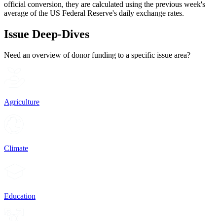
official conversion, they are calculated using the previous week's
average of the US Federal Reserve's daily exchange rates.
Issue Deep-Dives
Need an overview of donor funding to a specific issue area?
Agriculture
Climate
Education