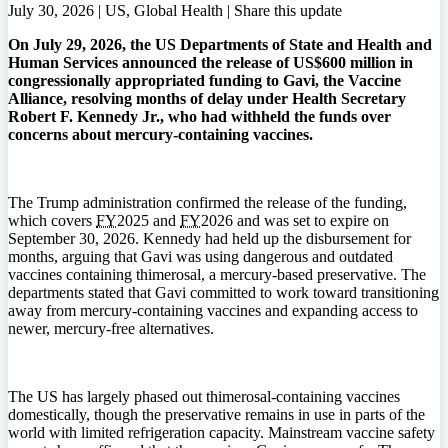
July 30, 2026 | US, Global Health |
Share this update
On July 29, 2026, the US Departments of State and Health and
Human Services announced the release of US$600 million in
congressionally appropriated funding to Gavi, the Vaccine
Alliance, resolving months of delay under Health Secretary
Robert F. Kennedy Jr., who had withheld the funds over
concerns about mercury-containing vaccines.
The Trump administration confirmed the release of the funding,
which covers
FY
2025 and
FY
2026 and was set to expire on
September 30, 2026. Kennedy had held up the disbursement for
months, arguing that Gavi was using dangerous and outdated
vaccines containing thimerosal, a mercury-based preservative. The
departments stated that Gavi committed to work toward transitioning
away from mercury-containing vaccines and expanding access to
newer, mercury-free alternatives.
The US has largely phased out thimerosal-containing vaccines
domestically, though the preservative remains in use in parts of the
world with limited refrigeration capacity. Mainstream vaccine safety