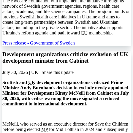
The Swecare Foundation will implement the initiative through its
network of Swedish government agencies, regions, health care
actors, academia, and life science companies. The program builds on
previous Swedish health care initiatives in Ukraine and aims to
create long-term partnerships between Swedish and Ukrainian
actors, including in the private sector. The initiative also supports
Ukraine's reform agenda and path toward
EU
membership.
Press release - Government of Sweden
Development organizations criticize exclusion of UK
development minister from Cabinet
July 30, 2026 | UK |
Share this update
Scottish and
UK
development organizations criticized Prime
Minister Andy Burnham's decision to exclude newly appointed
Minister for Development Kirsty McNeill from Cabinet on July
30, 2026, with critics warning the move signaled a reduced
commitment to international development.
McNeill, who served as an executive director for Save the Children
before being elected
MP
for Mid Lothian in 2024 and subsequently