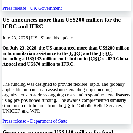
Press release - UK Government
US announces more than US$200 million for the
ICRC and IFRC
July 23, 2026 | US |
Share this update
On July 23, 2026, the
US
announced more than US$200 million
in humanitarian assistance to the
ICRC
and the
IFRC
,
including a US$133 million contribution to
ICRC
's 2026 Global
Appeal and US$70 million to
IFRC
.
The funding was designed to provide flexible, rapid, and globally
applicable humanitarian assistance, enabling implementing
organizations to address ongoing crises and respond to new disasters
using pre-positioned funding. The awards complemented similarly
structured contributions from the
US
to Catholic Relief Services,
UNICEF
, and
WFP
.
Press release - Department of State
Germany announces US$148 million for food