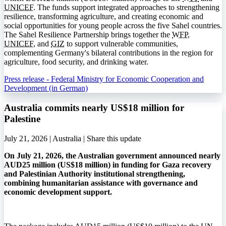
UNICEF
. The funds support integrated approaches to strengthening
resilience, transforming agriculture, and creating economic and
social opportunities for young people across the five Sahel countries.
The Sahel Resilience Partnership brings together the
WFP
,
UNICEF
, and
GIZ
to support vulnerable communities,
complementing Germany's bilateral contributions in the region for
agriculture, food security, and drinking water.
Press release - Federal Ministry for Economic Cooperation and
Development (in German)
Australia commits nearly US$18 million for
Palestine
July 21, 2026 | Australia |
Share this update
On July 21, 2026, the Australian government announced nearly
AUD25 million (US$18 million) in funding for Gaza recovery
and Palestinian Authority institutional strengthening,
combining humanitarian assistance with governance and
economic development support.