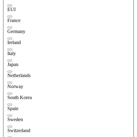
EUI
France
Germany
Ireland
Italy
Japan
Netherlands
Norway
South Korea
Spain
Sweden
Switzerland