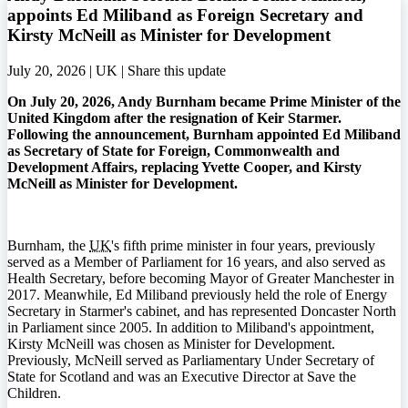
appoints Ed Miliband as Foreign Secretary and
Kirsty McNeill as Minister for Development
July 20, 2026 | UK |
Share this update
On July 20, 2026, Andy Burnham became Prime Minister of the
United Kingdom after the resignation of Keir Starmer.
Following the announcement, Burnham appointed Ed Miliband
as Secretary of State for Foreign, Commonwealth and
Development Affairs, replacing Yvette Cooper, and Kirsty
McNeill as Minister for Development.
Burnham, the
UK
's fifth prime minister in four years, previously
served as a Member of Parliament for 16 years, and also served as
Health Secretary, before becoming Mayor of Greater Manchester in
2017. Meanwhile, Ed Miliband previously held the role of Energy
Secretary in Starmer's cabinet, and has represented Doncaster North
in Parliament since 2005. In addition to Miliband's appointment,
Kirsty McNeill was chosen as Minister for Development.
Previously, McNeill served as Parliamentary Under Secretary of
State for Scotland and was an Executive Director at Save the
Children.