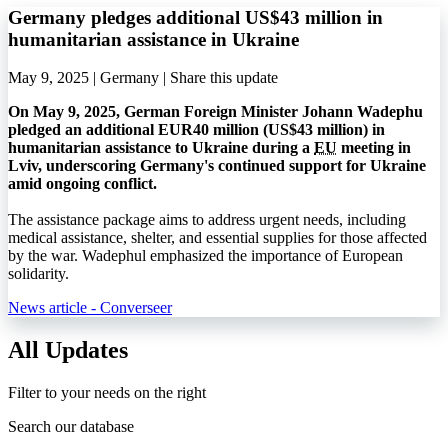
Germany pledges additional US$43 million in
humanitarian assistance in Ukraine
May 9, 2025 | Germany |
Share this update
On May 9, 2025, German Foreign Minister Johann Wadephu
pledged an additional EUR40 million (US$43 million) in
humanitarian assistance to Ukraine during a
EU
meeting in
Lviv, underscoring Germany's continued support for Ukraine
amid ongoing conflict.
The assistance package aims to address urgent needs, including
medical assistance, shelter, and essential supplies for those affected
by the war. Wadephul emphasized the importance of European
solidarity.
News article - Converseer
All Updates
Filter to your needs on the right
Search our database