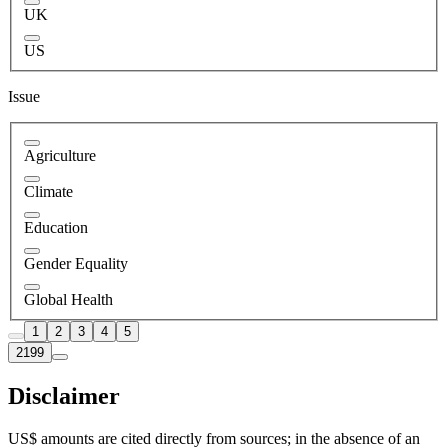
UK
US
Issue
Agriculture
Climate
Education
Gender Equality
Global Health
1
2
3
4
5
2199
Disclaimer
US$ amounts are cited directly from sources; in the absence of an