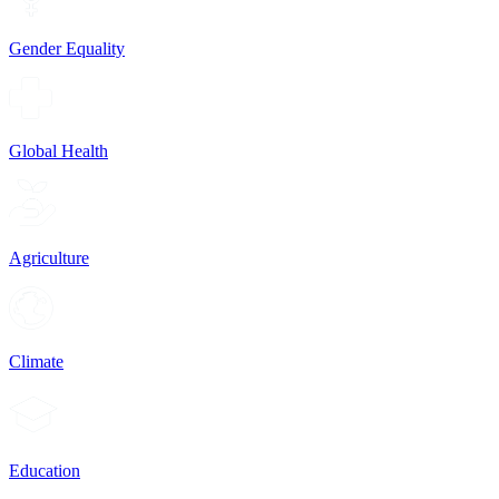
Gender Equality
Global Health
Agriculture
Climate
Education