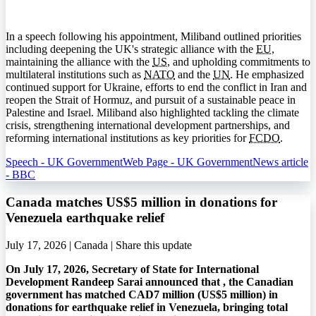
In a speech following his appointment, Miliband outlined priorities
including deepening the UK's strategic alliance with the
EU
,
maintaining the alliance with the
US
, and upholding commitments to
multilateral institutions such as
NATO
and the
UN
. He emphasized
continued support for Ukraine, efforts to end the conflict in Iran and
reopen the Strait of Hormuz, and pursuit of a sustainable peace in
Palestine and Israel. Miliband also highlighted tackling the climate
crisis, strengthening international development partnerships, and
reforming international institutions as key priorities for
FCDO
.
Speech - UK Government
Web Page - UK Government
News article
- BBC
Canada matches US$5 million in donations for
Venezuela earthquake relief
July 17, 2026 | Canada |
Share this update
On July 17, 2026, Secretary of State for International
Development Randeep Sarai announced that , the Canadian
government has matched CAD7 million (US$5 million) in
donations for earthquake relief in Venezuela, bringing total