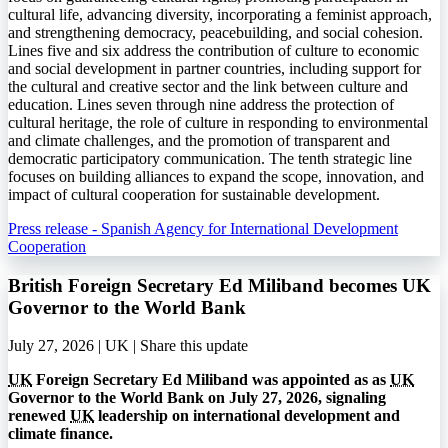
cultural life, advancing diversity, incorporating a feminist approach,
and strengthening democracy, peacebuilding, and social cohesion.
Lines five and six address the contribution of culture to economic
and social development in partner countries, including support for
the cultural and creative sector and the link between culture and
education. Lines seven through nine address the protection of
cultural heritage, the role of culture in responding to environmental
and climate challenges, and the promotion of transparent and
democratic participatory communication. The tenth strategic line
focuses on building alliances to expand the scope, innovation, and
impact of cultural cooperation for sustainable development.
Press release - Spanish Agency for International Development
Cooperation
British Foreign Secretary Ed Miliband becomes UK
Governor to the World Bank
July 27, 2026 | UK |
Share this update
UK
Foreign Secretary Ed Miliband was appointed as as
UK
Governor to the World Bank on July 27, 2026, signaling
renewed
UK
leadership on international development and
climate finance.