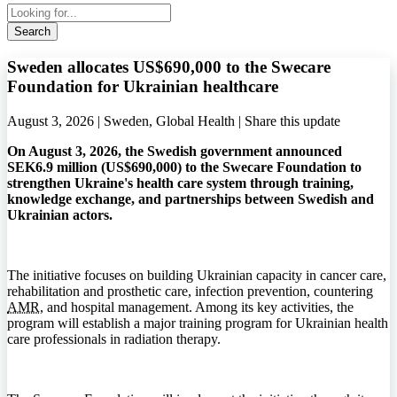
Search
Sweden allocates US$690,000 to the Swecare
Foundation for Ukrainian healthcare
August 3, 2026 | Sweden, Global Health |
Share this update
On August 3, 2026, the Swedish government announced
SEK6.9 million (US$690,000) to the Swecare Foundation to
strengthen Ukraine's health care system through training,
knowledge exchange, and partnerships between Swedish and
Ukrainian actors.
The initiative focuses on building Ukrainian capacity in cancer care,
rehabilitation and prosthetic care, infection prevention, countering
AMR
, and hospital management. Among its key activities, the
program will establish a major training program for Ukrainian health
care professionals in radiation therapy.