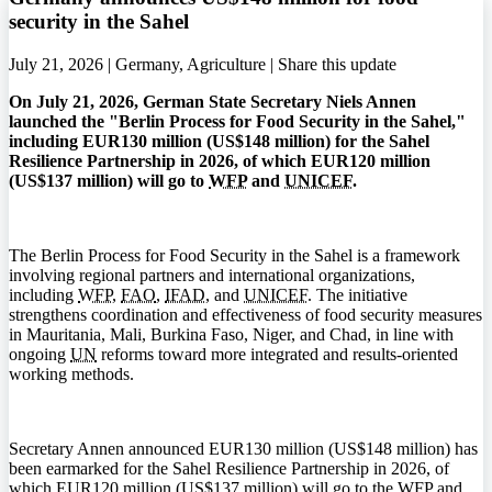
security in the Sahel
July 21, 2026 | Germany, Agriculture |
Share this update
On July 21, 2026, German State Secretary Niels Annen
launched the "Berlin Process for Food Security in the Sahel,"
including EUR130 million (US$148 million) for the Sahel
Resilience Partnership in 2026, of which EUR120 million
(US$137 million) will go to
WFP
and
UNICEF
.
The Berlin Process for Food Security in the Sahel is a framework
involving regional partners and international organizations,
including
WFP
,
FAO
,
IFAD
, and
UNICEF
. The initiative
strengthens coordination and effectiveness of food security measures
in Mauritania, Mali, Burkina Faso, Niger, and Chad, in line with
ongoing
UN
reforms toward more integrated and results-oriented
working methods.
Secretary Annen announced EUR130 million (US$148 million) has
been earmarked for the Sahel Resilience Partnership in 2026, of
which EUR120 million (US$137 million) will go to the
WFP
and