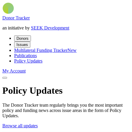
Donor Tracker
an initiative by
SEEK Development
Donors
Issues
Multilateral Funding Tracker
New
Publications
Policy Updates
My Account
Policy Updates
The Donor Tracker team regularly brings you the most important
policy and funding news across issue areas in the form of Policy
Updates.
Browse all updates