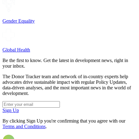
Gender Equality
Global Health
Be the first to know. Get the latest in development news, right in
your inbox.
The Donor Tracker team and network of in-country experts help
advocates drive sustainable impact with regular Policy Updates,
data-driven analyses, and the most important news in the world of
development.
Sign Up
By clicking Sign Up you're confirming that you agree with our
Terms and Conditions
.