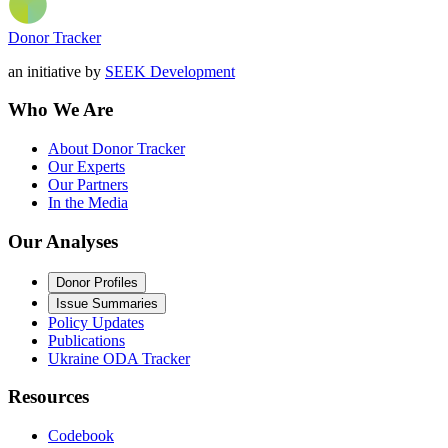
Donor Tracker
an initiative by
SEEK Development
Who We Are
About Donor Tracker
Our Experts
Our Partners
In the Media
Our Analyses
Donor Profiles
Issue Summaries
Policy Updates
Publications
Ukraine ODA Tracker
Resources
Codebook