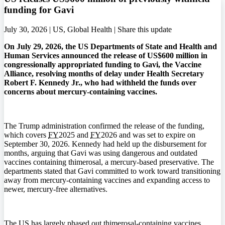
funding for Gavi
July 30, 2026 | US, Global Health |
Share this update
On July 29, 2026, the US Departments of State and Health and
Human Services announced the release of US$600 million in
congressionally appropriated funding to Gavi, the Vaccine
Alliance, resolving months of delay under Health Secretary
Robert F. Kennedy Jr., who had withheld the funds over
concerns about mercury-containing vaccines.
The Trump administration confirmed the release of the funding,
which covers
FY
2025 and
FY
2026 and was set to expire on
September 30, 2026. Kennedy had held up the disbursement for
months, arguing that Gavi was using dangerous and outdated
vaccines containing thimerosal, a mercury-based preservative. The
departments stated that Gavi committed to work toward transitioning
away from mercury-containing vaccines and expanding access to
newer, mercury-free alternatives.
The US has largely phased out thimerosal-containing vaccines