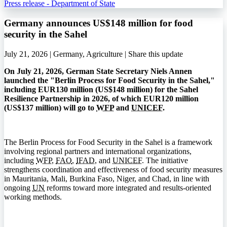
Press release - Department of State
Germany announces US$148 million for food
security in the Sahel
July 21, 2026 | Germany, Agriculture |
Share this update
On July 21, 2026, German State Secretary Niels Annen
launched the "Berlin Process for Food Security in the Sahel,"
including EUR130 million (US$148 million) for the Sahel
Resilience Partnership in 2026, of which EUR120 million
(US$137 million) will go to
WFP
and
UNICEF
.
The Berlin Process for Food Security in the Sahel is a framework
involving regional partners and international organizations,
including
WFP
,
FAO
,
IFAD
, and
UNICEF
. The initiative
strengthens coordination and effectiveness of food security measures
in Mauritania, Mali, Burkina Faso, Niger, and Chad, in line with
ongoing
UN
reforms toward more integrated and results-oriented
working methods.