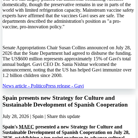
domestically, though the preservative remains in use in parts of the
world with limited refrigeration capacity. Mainstream vaccine safety
experts have affirmed that the vaccines Gavi uses are safe. The
departments described the administration's position as "a pro-
vaccine, pro-innovation policy."
Senate Appropriations Chair Susan Collins announced on July 28,
2026 that the State Department had agreed to disburse the funding.
The US$600 million represents approximately 15% of Gavi's total
annual budget. Gavi CEO Dr. Sania Nishtar welcomed the
announcement, noting that the US has helped Gavi immunize over
1.2 billion children since 2000.
News article - Politico
Press release - Gavi
Spain presents new Strategy for Culture and
Sustainable Development of Spanish Cooperation
July 28, 2026 | Spain |
Share this update
Spain's
MAEC
presented a new Strategy for Culture and
Sustainable Development of Spanish Cooperation on July 28,
2026, establishing a ten-point roadmap to advance cultural