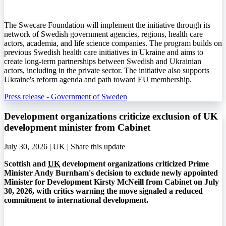
The Swecare Foundation will implement the initiative through its
network of Swedish government agencies, regions, health care
actors, academia, and life science companies. The program builds on
previous Swedish health care initiatives in Ukraine and aims to
create long-term partnerships between Swedish and Ukrainian
actors, including in the private sector. The initiative also supports
Ukraine's reform agenda and path toward
EU
membership.
Press release - Government of Sweden
Development organizations criticize exclusion of UK
development minister from Cabinet
July 30, 2026 | UK |
Share this update
Scottish and
UK
development organizations criticized Prime
Minister Andy Burnham's decision to exclude newly appointed
Minister for Development Kirsty McNeill from Cabinet on July
30, 2026, with critics warning the move signaled a reduced
commitment to international development.