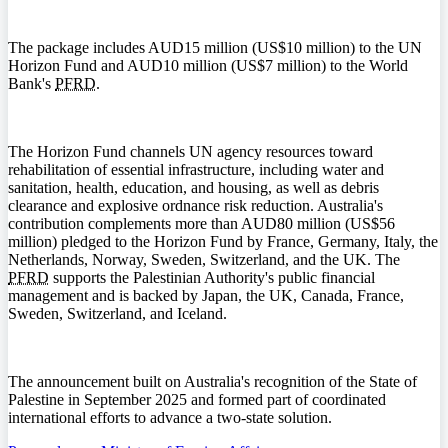
The package includes AUD15 million (US$10 million) to the UN
Horizon Fund and AUD10 million (US$7 million) to the World
Bank's
PFRD
.
The Horizon Fund channels UN agency resources toward
rehabilitation of essential infrastructure, including water and
sanitation, health, education, and housing, as well as debris
clearance and explosive ordnance risk reduction. Australia's
contribution complements more than AUD80 million (US$56
million) pledged to the Horizon Fund by France, Germany, Italy, the
Netherlands, Norway, Sweden, Switzerland, and the UK. The
PFRD
supports the Palestinian Authority's public financial
management and is backed by Japan, the UK, Canada, France,
Sweden, Switzerland, and Iceland.
The announcement built on Australia's recognition of the State of
Palestine in September 2025 and formed part of coordinated
international efforts to advance a two-state solution.