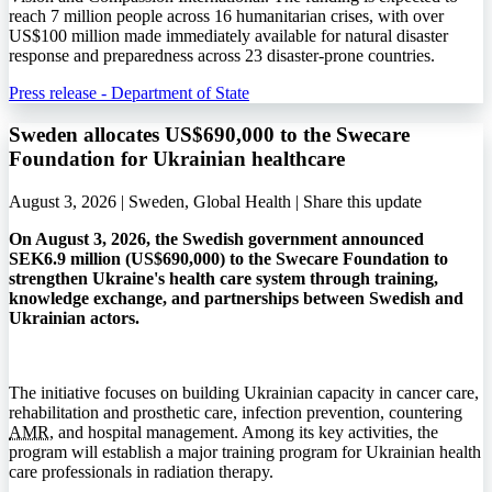
reach 7 million people across 16 humanitarian crises, with over
US$100 million made immediately available for natural disaster
response and preparedness across 23 disaster-prone countries.
Press release - Department of State
Sweden allocates US$690,000 to the Swecare
Foundation for Ukrainian healthcare
August 3, 2026 | Sweden, Global Health |
Share this update
On August 3, 2026, the Swedish government announced
SEK6.9 million (US$690,000) to the Swecare Foundation to
strengthen Ukraine's health care system through training,
knowledge exchange, and partnerships between Swedish and
Ukrainian actors.
The initiative focuses on building Ukrainian capacity in cancer care,
rehabilitation and prosthetic care, infection prevention, countering
AMR
, and hospital management. Among its key activities, the
program will establish a major training program for Ukrainian health
care professionals in radiation therapy.