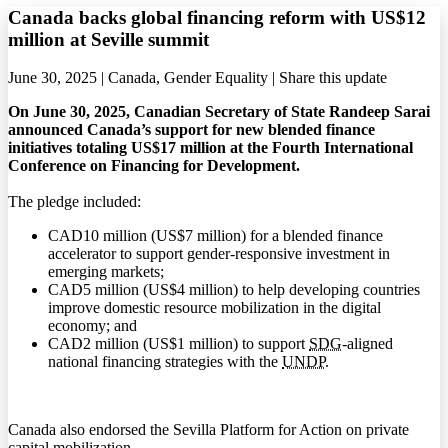
Canada backs global financing reform with US$12
million at Seville summit
June 30, 2025 | Canada, Gender Equality |
Share this update
On June 30, 2025, Canadian Secretary of State Randeep Sarai
announced Canada’s support for new blended finance
initiatives totaling US$17 million at the Fourth International
Conference on Financing for Development.
The pledge included:
CAD10 million (US$7 million) for a blended finance
accelerator to support gender-responsive investment in
emerging markets;
CAD5 million (US$4 million) to help developing countries
improve domestic resource mobilization in the digital
economy; and
CAD2 million (US$1 million) to support
SDG
-aligned
national financing strategies with the
UNDP
.
Canada also endorsed the Sevilla Platform for Action on private
capital mobilization.