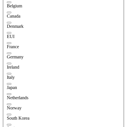
Belgium
Canada
Denmark
EUI
France
Germany
Ireland
Italy
Japan
Netherlands
Norway
South Korea