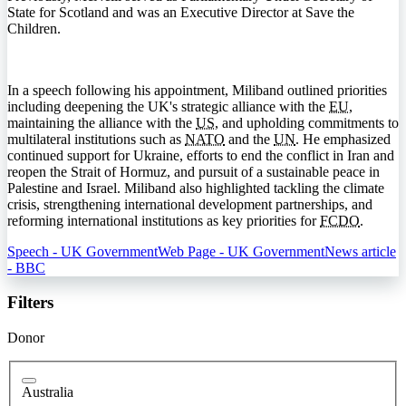
State for Scotland and was an Executive Director at Save the
Children.
In a speech following his appointment, Miliband outlined priorities
including deepening the UK's strategic alliance with the
EU
,
maintaining the alliance with the
US
, and upholding commitments to
multilateral institutions such as
NATO
and the
UN
. He emphasized
continued support for Ukraine, efforts to end the conflict in Iran and
reopen the Strait of Hormuz, and pursuit of a sustainable peace in
Palestine and Israel. Miliband also highlighted tackling the climate
crisis, strengthening international development partnerships, and
reforming international institutions as key priorities for
FCDO
.
Speech - UK Government
Web Page - UK Government
News article
- BBC
Filters
Donor
Australia