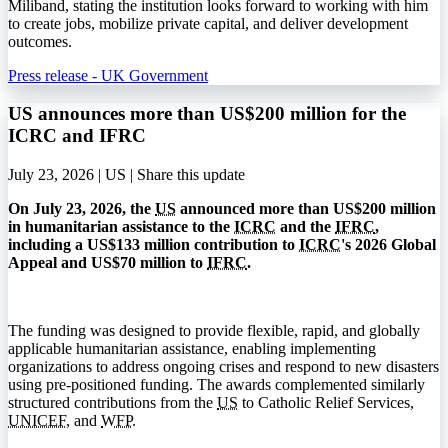
Miliband, stating the institution looks forward to working with him
to create jobs, mobilize private capital, and deliver development
outcomes.
Press release - UK Government
US announces more than US$200 million for the
ICRC and IFRC
July 23, 2026 | US |
Share this update
On July 23, 2026, the
US
announced more than US$200 million
in humanitarian assistance to the
ICRC
and the
IFRC
,
including a US$133 million contribution to
ICRC
's 2026 Global
Appeal and US$70 million to
IFRC
.
The funding was designed to provide flexible, rapid, and globally
applicable humanitarian assistance, enabling implementing
organizations to address ongoing crises and respond to new disasters
using pre-positioned funding. The awards complemented similarly
structured contributions from the
US
to Catholic Relief Services,
UNICEF
, and
WFP
.