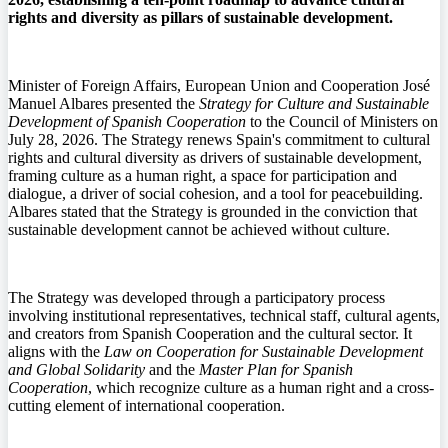
rights and diversity as pillars of sustainable development.
Minister of Foreign Affairs, European Union and Cooperation José
Manuel Albares presented the
Strategy for Culture and Sustainable
Development of Spanish Cooperation
to the Council of Ministers on
July 28, 2026. The Strategy renews Spain's commitment to cultural
rights and cultural diversity as drivers of sustainable development,
framing culture as a human right, a space for participation and
dialogue, a driver of social cohesion, and a tool for peacebuilding.
Albares stated that the Strategy is grounded in the conviction that
sustainable development cannot be achieved without culture.
The Strategy was developed through a participatory process
involving institutional representatives, technical staff, cultural agents,
and creators from Spanish Cooperation and the cultural sector. It
aligns with the
Law on Cooperation for Sustainable Development
and Global Solidarity
and the
Master Plan for Spanish
Cooperation
, which recognize culture as a human right and a cross-
cutting element of international cooperation.