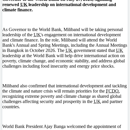
renewed
UK
leadership on international development and
climate finance.
As Governor to the World Bank, Miliband will be taking personal
leadership of the
UK
's engagement on international development
and climate finance. In the role, Miliband will attend the World
Bank's Annual and Spring Meetings, including the Annual Meetings
in Bangkok in October 2026. The
UK
government stated that
UK
leadership at the World Bank will help drive international action on
poverty, climate change, and economic stability, and address global
challenges including food insecurity and energy price shocks.
Miliband also confirmed that international development and tackling
the climate and nature crisis will remain priorities for the
FCDO
,
recognizing extreme poverty and climate change as shared global
challenges affecting security and prosperity in the
UK
and partner
countries.
World Bank President Ajay Banga welcomed the appointment of