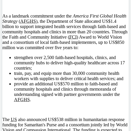
As a landmark commitment under the
America First Global Health
Strategy
(
AFGHS
), the Department of State allocated US$1.4
billion to support integrated health services through faith-based and
community hospitals and clinics in more than 20 countries. Through
the Faith and Community Initiative (
FCI
) Award to World Vision
and a consortium of local faith-based implementers, up to US$850
million was committed over five years to:
strengthen over 2,500 faith-based hospitals, clinics, and
community hubs to deliver high-quality healthcare across 17
countries;
train, pay, and equip more than 30,000 community health
workers with supplies to deliver critical health services; and
provide an additional US$570 million to faith-based and
community hospitals and clinics through memoranda of
understanding signed with partner governments under the
AFGHS
.
The
US
also announced US$538 million in humanitarian response
funding for Samaritan's Purse and a consortium jointly led by World
Vision and Compassion International. The funding is expected to