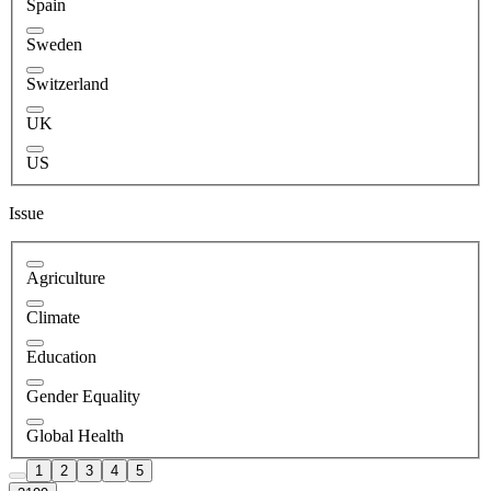
Spain
Sweden
Switzerland
UK
US
Issue
Agriculture
Climate
Education
Gender Equality
Global Health
1
2
3
4
5