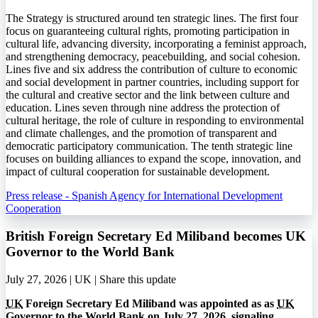
The Strategy is structured around ten strategic lines. The first four
focus on guaranteeing cultural rights, promoting participation in
cultural life, advancing diversity, incorporating a feminist approach,
and strengthening democracy, peacebuilding, and social cohesion.
Lines five and six address the contribution of culture to economic
and social development in partner countries, including support for
the cultural and creative sector and the link between culture and
education. Lines seven through nine address the protection of
cultural heritage, the role of culture in responding to environmental
and climate challenges, and the promotion of transparent and
democratic participatory communication. The tenth strategic line
focuses on building alliances to expand the scope, innovation, and
impact of cultural cooperation for sustainable development.
Press release - Spanish Agency for International Development
Cooperation
British Foreign Secretary Ed Miliband becomes UK
Governor to the World Bank
July 27, 2026 | UK |
Share this update
UK
Foreign Secretary Ed Miliband was appointed as as
UK
Governor to the World Bank on July 27, 2026, signaling