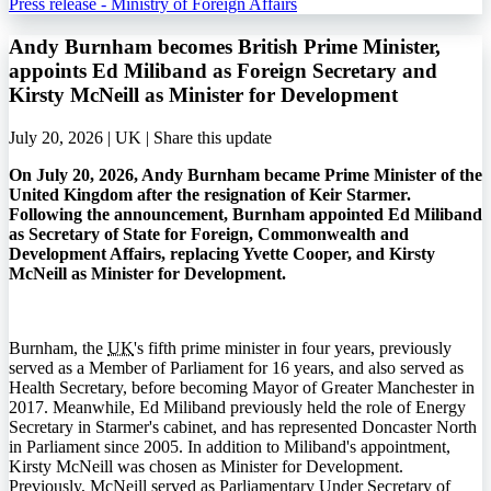
Press release - Ministry of Foreign Affairs
Andy Burnham becomes British Prime Minister,
appoints Ed Miliband as Foreign Secretary and
Kirsty McNeill as Minister for Development
July 20, 2026 | UK |
Share this update
On July 20, 2026, Andy Burnham became Prime Minister of the
United Kingdom after the resignation of Keir Starmer.
Following the announcement, Burnham appointed Ed Miliband
as Secretary of State for Foreign, Commonwealth and
Development Affairs, replacing Yvette Cooper, and Kirsty
McNeill as Minister for Development.
Burnham, the
UK
's fifth prime minister in four years, previously
served as a Member of Parliament for 16 years, and also served as
Health Secretary, before becoming Mayor of Greater Manchester in
2017. Meanwhile, Ed Miliband previously held the role of Energy
Secretary in Starmer's cabinet, and has represented Doncaster North
in Parliament since 2005. In addition to Miliband's appointment,
Kirsty McNeill was chosen as Minister for Development.
Previously, McNeill served as Parliamentary Under Secretary of