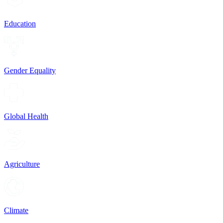
Education
Gender Equality
Global Health
Agriculture
Climate