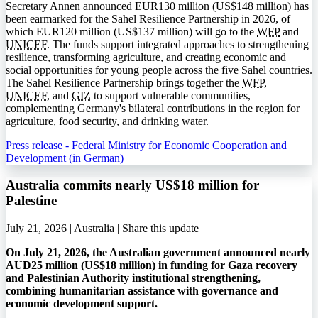
Secretary Annen announced EUR130 million (US$148 million) has
been earmarked for the Sahel Resilience Partnership in 2026, of
which EUR120 million (US$137 million) will go to the
WFP
and
UNICEF
. The funds support integrated approaches to strengthening
resilience, transforming agriculture, and creating economic and
social opportunities for young people across the five Sahel countries.
The Sahel Resilience Partnership brings together the
WFP
,
UNICEF
, and
GIZ
to support vulnerable communities,
complementing Germany's bilateral contributions in the region for
agriculture, food security, and drinking water.
Press release - Federal Ministry for Economic Cooperation and
Development (in German)
Australia commits nearly US$18 million for
Palestine
July 21, 2026 | Australia |
Share this update
On July 21, 2026, the Australian government announced nearly
AUD25 million (US$18 million) in funding for Gaza recovery
and Palestinian Authority institutional strengthening,
combining humanitarian assistance with governance and
economic development support.