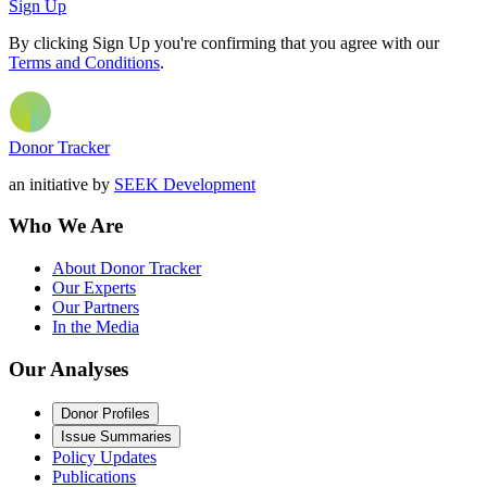
Sign Up
By clicking Sign Up you're confirming that you agree with our
Terms and Conditions
.
Donor Tracker
an initiative by
SEEK Development
Who We Are
About Donor Tracker
Our Experts
Our Partners
In the Media
Our Analyses
Donor Profiles
Issue Summaries
Policy Updates
Publications