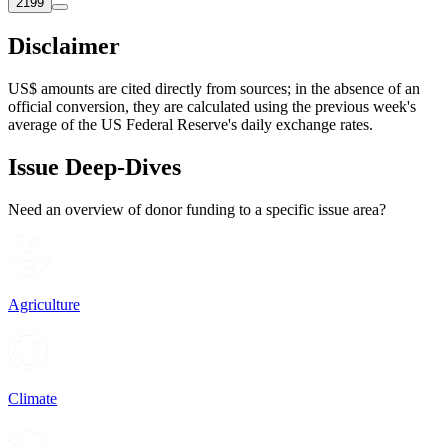
2199
Disclaimer
US$ amounts are cited directly from sources; in the absence of an
official conversion, they are calculated using the previous week's
average of the US Federal Reserve's daily exchange rates.
Issue Deep-Dives
Need an overview of donor funding to a specific issue area?
Agriculture
Climate