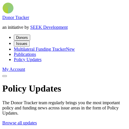
Donor Tracker
an initiative by
SEEK Development
Donors
Issues
Multilateral Funding Tracker
New
Publications
Policy Updates
My Account
Policy Updates
The Donor Tracker team regularly brings you the most important
policy and funding news across issue areas in the form of Policy
Updates.
Browse all updates