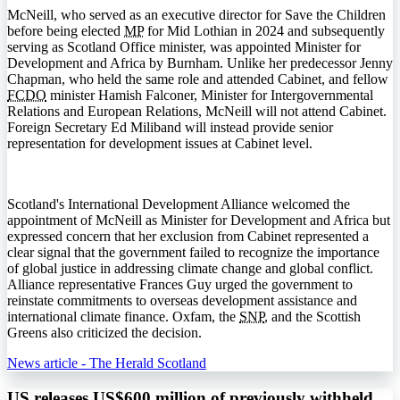
McNeill, who served as an executive director for Save the Children
before being elected
MP
for Mid Lothian in 2024 and subsequently
serving as Scotland Office minister, was appointed Minister for
Development and Africa by Burnham. Unlike her predecessor Jenny
Chapman, who held the same role and attended Cabinet, and fellow
FCDO
minister Hamish Falconer, Minister for Intergovernmental
Relations and European Relations, McNeill will not attend Cabinet.
Foreign Secretary Ed Miliband will instead provide senior
representation for development issues at Cabinet level.
Scotland's International Development Alliance welcomed the
appointment of McNeill as Minister for Development and Africa but
expressed concern that her exclusion from Cabinet represented a
clear signal that the government failed to recognize the importance
of global justice in addressing climate change and global conflict.
Alliance representative Frances Guy urged the government to
reinstate commitments to overseas development assistance and
international climate finance. Oxfam, the
SNP
, and the Scottish
Greens also criticized the decision.
News article - The Herald Scotland
US releases US$600 million of previously withheld