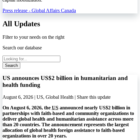
Press release - Global Affairs Canada
All Updates
Filter to your needs on the right
Search our database
Search
US announces US$2 billion in humanitarian and
health funding
August 6, 2026 | US, Global Health |
Share this update
On August 6, 2026, the
US
announced nearly US$2 billion in
partnerships with faith-based and community organizations to
deliver global health and humanitarian assistance across more
than 20 countries. The announcement represents the largest
allocation of global health foreign assistance to faith-based
organizations in over 20 years.