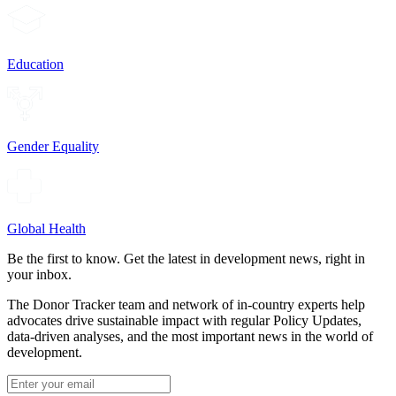
Education
Gender Equality
Global Health
Be the first to know. Get the latest in development news, right in
your inbox.
The Donor Tracker team and network of in-country experts help
advocates drive sustainable impact with regular Policy Updates,
data-driven analyses, and the most important news in the world of
development.